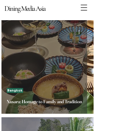
Dining Media Asia
Dining Media Asia
Bangkok
Nusara: Homage to Family and Tradition