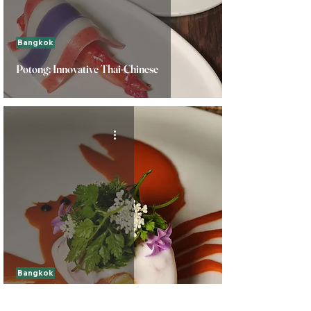
Bangkok
Potong: Innovative Thai-Chinese
Bangkok
Gaggan at Louis Vuitton