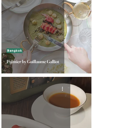
Bangkok
Palmier by Guillaume Galliot