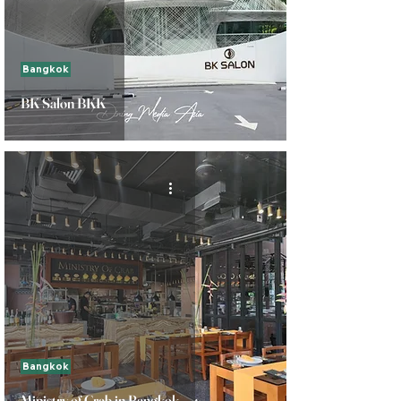
Bangkok
BK Salon BKK
Bangkok
Ministry of Crab in Bangkok