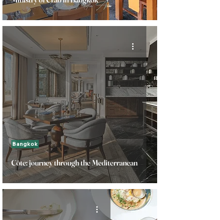
Bangkok
Côte: journey through the Mediterranean