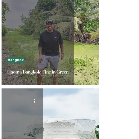
Bangkok
Haoma Bangkok: Fine in Green