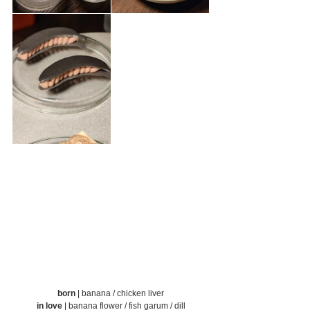
born
 |
banana / chicken liver
in love
 | banana flower / fish garum / dill