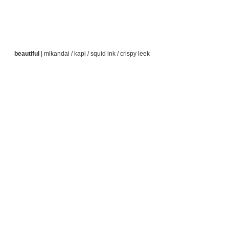
beautiful
 | mikandai / kapi / squid ink / crispy leek