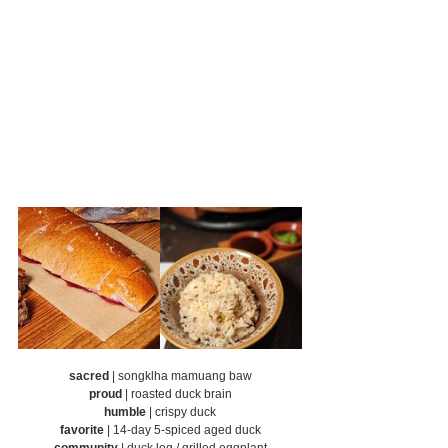
sacred
 | songklha mamuang baw
proud
 | roasted duck brain
humble
 | crispy duck
favorite
 | 14-day 5-spiced aged duck
community
 | duck leg / grilled eggplant