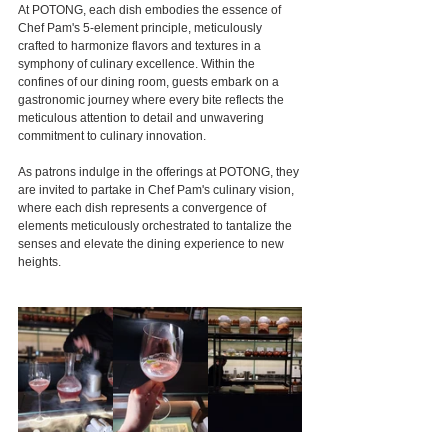
At POTONG, each dish embodies the essence of 
Chef Pam's 5-element principle, meticulously 
crafted to harmonize flavors and textures in a 
symphony of culinary excellence. Within the 
confines of our dining room, guests embark on a 
gastronomic journey where every bite reflects the 
meticulous attention to detail and unwavering 
commitment to culinary innovation.
As patrons indulge in the offerings at POTONG, they 
are invited to partake in Chef Pam's culinary vision, 
where each dish represents a convergence of 
elements meticulously orchestrated to tantalize the 
senses and elevate the dining experience to new 
heights.