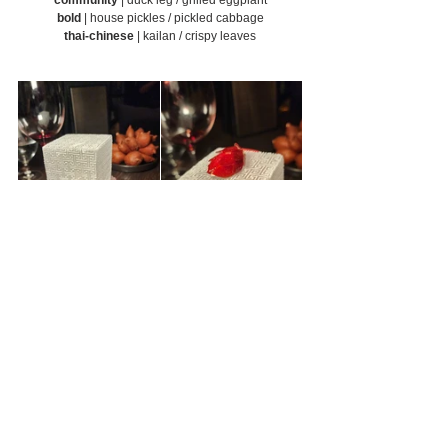
bold
 | house pickles / pickled cabbage
thai-chinese
 | kailan / crispy leaves
layers of flavours
 | salak