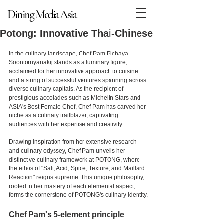
Dining Media Asia
Dining Media Asia
Potong: Innovative Thai-Chinese
In the culinary landscape, Chef Pam Pichaya 
Soontornyanakij stands as a luminary figure, 
acclaimed for her innovative approach to cuisine 
and a string of successful ventures spanning across 
diverse culinary capitals. As the recipient of 
prestigious accolades such as Michelin Stars and 
ASIA's Best Female Chef, Chef Pam has carved her 
niche as a culinary trailblazer, captivating 
audiences with her expertise and creativity.
Drawing inspiration from her extensive research 
and culinary odyssey, Chef Pam unveils her 
distinctive culinary framework at POTONG, where 
the ethos of "Salt, Acid, Spice, Texture, and Maillard 
Reaction" reigns supreme. This unique philosophy, 
rooted in her mastery of each elemental aspect, 
forms the cornerstone of POTONG's culinary identity.
Chef Pam's 5-element principle