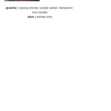
gratefu
l | rayong shrimp / pickle radish / tamarind / 
rice noodle
alive
 | shrimp shot