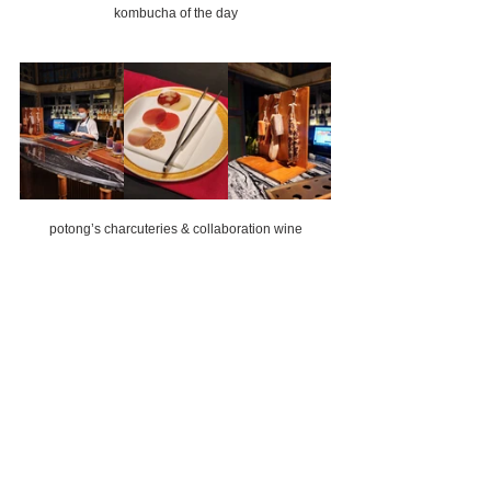
kombucha of the day
potong’s charcuteries & collaboration wine