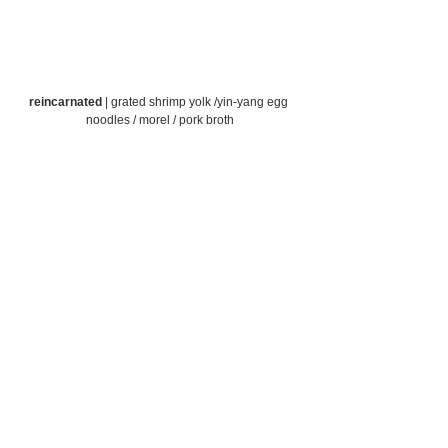
reincarnated
 | grated shrimp yolk /yin-yang egg 
noodles / morel / pork broth