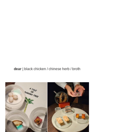
dear
 | black chicken / chinese herb / broth