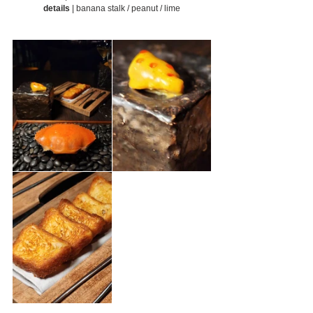
details
 | banana stalk / peanut / lime