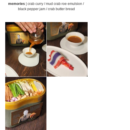
memories 
| crab curry / mud crab roe emulsion / 
black pepper jam / crab butter bread