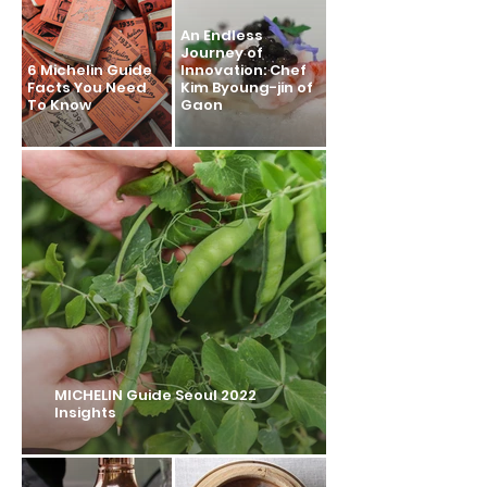
An Endless
Journey of
6 Michelin Guide
Innovation: Chef
Facts You Need
Kim Byoung-jin of
To Know
Gaon
MICHELIN Guide Seoul 2022
Insights