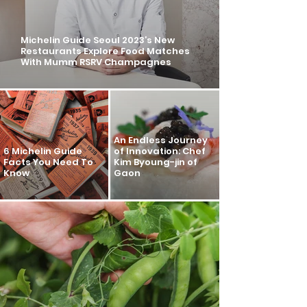
Michelin Guide Seoul 2023’s New
Restaurants Explore Food Matches
With Mumm RSRV Champagnes
An Endless Journey
6 Michelin Guide
of Innovation: Chef
Facts You Need To
Kim Byoung-jin of
Know
Gaon