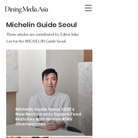
Dining Media Asia
Dining Media Asia
Michelin Guide Seoul
These articles are contributed by Editor Julia
Lee for the MICHELIN Guide Seoul.
Michelin Guide Seoul 2023’s
New Restaurants Explore Food
Matches With Mumm RSRV
Champagnes