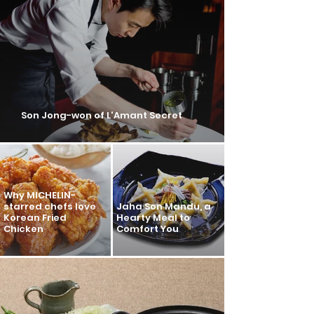
Son Jong-won of L'Amant Secret
Why MICHELIN-
starred chefs love
Jaha Son Mandu, a
Korean Fried
Hearty Meal to
Chicken
Comfort You