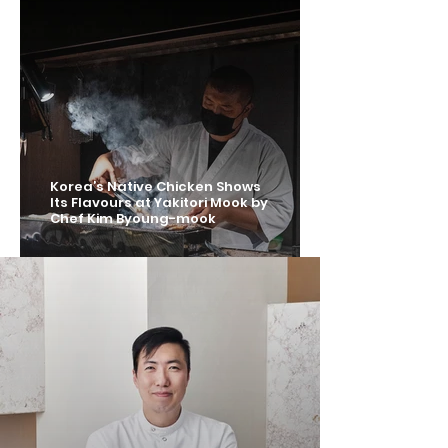
Korea’s Native Chicken Shows
Its Flavours at Yakitori Mook by
Chef Kim Byoung-mook