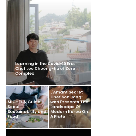
Learning in the Covid-19 Era:
Chef Lee Choong-hu of Zero
Complex
L’Amant Secret
Chef Son Jong-
MICHELIN Guide
won Presents The
Seoul:
Landscape Of
Sustainability and
Modern Korea On
Food
A Plate