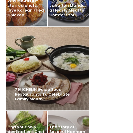
Why MICHELIN-
starred chefs
Jaha Son Mandu,
love Korean Fried
a Hearty Meal to
Chicken
Comfort You
7 MICHELIN Guide Seoul
Restaurants To Celebrate
Family Month
Find your own
The story of
destination : Chef
Soseoul Hannam