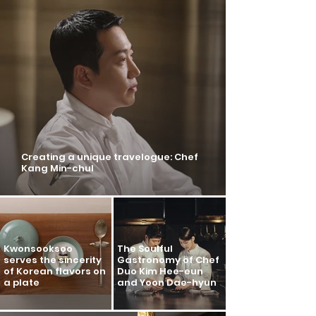
Creating a unique travelogue: Chef
Kang Min-chul
Kwonsooksoo
The Soulful
serves the sincerity
Gastronomy of Chef
of Korean flavors on
Duo Kim Hee-eun
a plate
and Yoon Dae-hyun