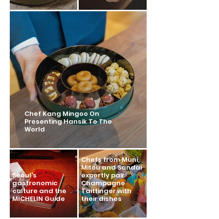
Chef Kang Mingoo On
Presenting Hansik To The
World
Chefs from Muni,
Mitou and Sandai
Seoul’s
expertly pair
gastronomic
Champagne
culture and the
Taittinger with
MICHELIN Guide
their dishes