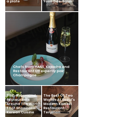
a plate
Yoon Dae-hyun
Chefs from HANE, Kojacha and
Restaurant OY expertly pair
Champagne
7 Bib Gourmand
The Best Of Two
Restaurants
Worlds At Seoul’s
Around The World
Modern Kaiseki
That Showcase
Restaurant
Korean Cuisine
Tenjimon