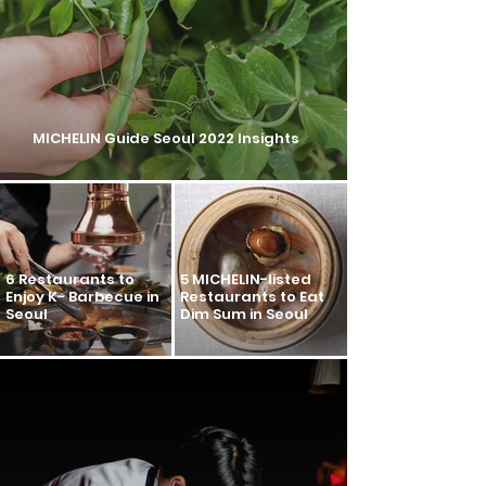
MICHELIN Guide Seoul 2022 Insights
6 Restaurants to
5 MICHELIN-listed
Enjoy K- Barbecue in
Restaurants to Eat
Seoul
Dim Sum in Seoul