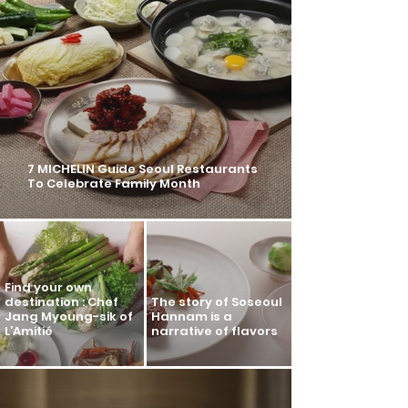
7 MICHELIN Guide Seoul Restaurants
To Celebrate Family Month
Find your own
destination : Chef
The story of Soseoul
Jang Myoung-sik of
Hannam is a
L’Amitié
narrative of flavors