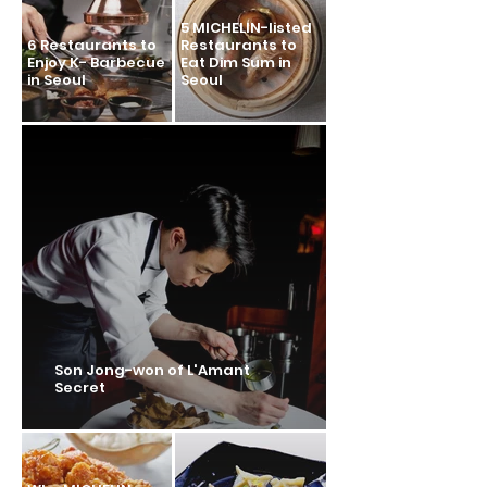
5 MICHELIN-listed
6 Restaurants to
Restaurants to
Enjoy K- Barbecue
Eat Dim Sum in
in Seoul
Seoul
Son Jong-won of L'Amant
Secret