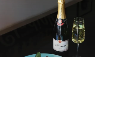
Chefs from HANE, Kojacha and
Restaurant OY expertly pair
Champagne
7 Bib Gourmand
Restaurants Around
The Best Of Two
The World That
Worlds At Seoul’s
Showcase Korean
Modern Kaiseki
Cuisine
Restaurant Tenjimon