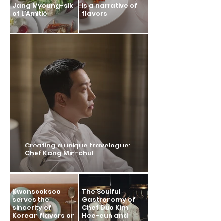
Jang Myoung-sik
is a narrative of
of L’Amitié
flavors
Creating a unique travelogue:
Chef Kang Min-chul
Kwonsooksoo
The Soulful
serves the
Gastronomy of
sincerity of
Chef Duo Kim
Korean flavors on
Hee-eun and