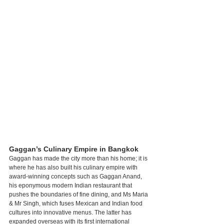
Gaggan’s Culinary Empire in Bangkok
Gaggan has made the city more than his home; it is 
where he has also built his culinary empire with 
award-winning concepts such as Gaggan Anand, 
his eponymous modern Indian restaurant that 
pushes the boundaries of fine dining, and Ms Maria 
& Mr Singh, which fuses Mexican and Indian food 
cultures into innovative menus. The latter has 
expanded overseas with its first international 