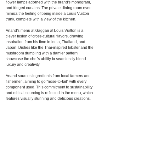
flower lamps adorned with the brand's monogram, 
and fringed curtains. The private dining room even 
mimics the feeling of being inside a Louis Vuitton 
trunk, complete with a view of the kitchen.
Anand's menu at Gaggan at Louis Vuitton is a 
clever fusion of cross-cultural flavors, drawing 
inspiration from his time in India, Thailand, and 
Japan. Dishes like the Thai-inspired lobster and the 
mushroom dumpling with a damier pattern 
showcase the chef's ability to seamlessly blend 
luxury and creativity.
Anand sources ingredients from local farmers and 
fishermen, aiming to go "nose-to-tail" with every 
component used. This commitment to sustainability 
and ethical sourcing is reflected in the menu, which 
features visually stunning and delicious creations.