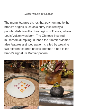
Damier Momo by Gaggan
The menu features dishes that pay homage to the 
brand's origins, such as a curry inspired by a 
popular dish from the Jura region of France, where 
Louis Vuitton was born. The Chinese-inspired 
mushroom dumpling, dubbed the "Damier Momo," 
also features a striped pattern crafted by weaving 
two different-colored pastas together, a nod to the 
brand's signature Damier pattern.