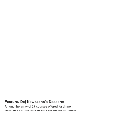
Feature: Dej Kewkacha's Desserts
Among the array of 17 courses offered for dinner, 
three stand out as delectable desserts meticulously 