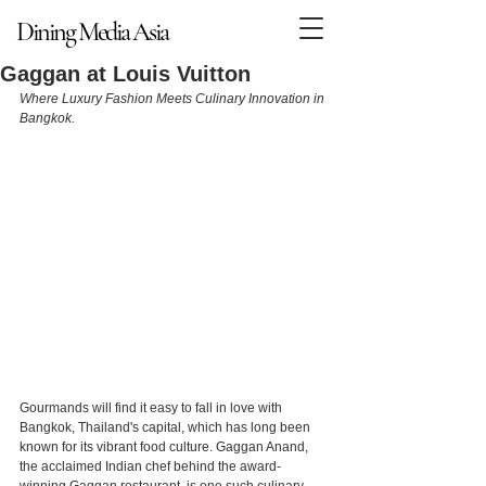
Dining Media Asia
Dining Media Asia
Gaggan at Louis Vuitton
Where Luxury Fashion Meets Culinary Innovation in 
Bangkok.
Gourmands will find it easy to fall in love with 
Bangkok, Thailand's capital, which has long been 
known for its vibrant food culture. Gaggan Anand, 
the acclaimed Indian chef behind the award-