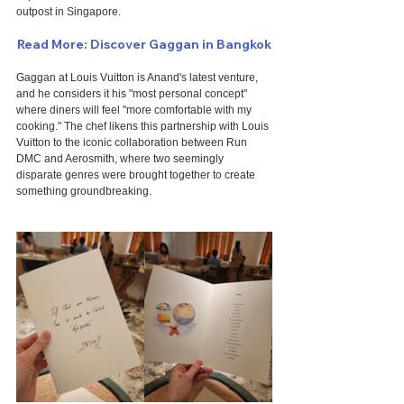
outpost in Singapore.
Read More: Discover Gaggan in Bangkok
Gaggan at Louis Vuitton is Anand's latest venture, 
and he considers it his "most personal concept" 
where diners will feel "more comfortable with my 
cooking." The chef likens this partnership with Louis 
Vuitton to the iconic collaboration between Run 
DMC and Aerosmith, where two seemingly 
disparate genres were brought together to create 
something groundbreaking.