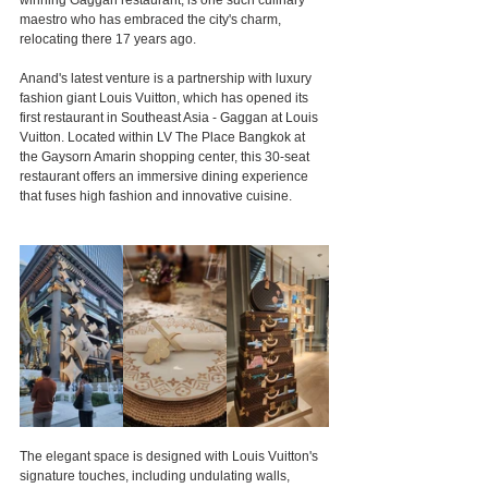
winning Gaggan restaurant, is one such culinary 
maestro who has embraced the city's charm, 
relocating there 17 years ago.
Anand's latest venture is a partnership with luxury 
fashion giant Louis Vuitton, which has opened its 
first restaurant in Southeast Asia - Gaggan at Louis 
Vuitton. Located within LV The Place Bangkok at 
the Gaysorn Amarin shopping center, this 30-seat 
restaurant offers an immersive dining experience 
that fuses high fashion and innovative cuisine.
The elegant space is designed with Louis Vuitton's 
signature touches, including undulating walls, 