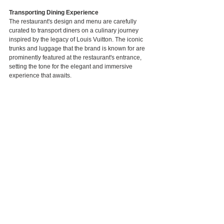
Transporting Dining Experience
The restaurant's design and menu are carefully 
curated to transport diners on a culinary journey 
inspired by the legacy of Louis Vuitton. The iconic 
trunks and luggage that the brand is known for are 
prominently featured at the restaurant's entrance, 
setting the tone for the elegant and immersive 
experience that awaits.