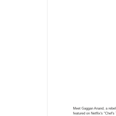
Meet Gaggan Anand, a rebellio
featured on Netflix's "Chef'