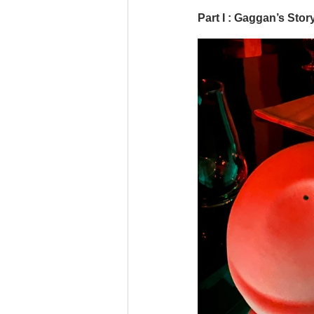
Part I : Gaggan’s Stor