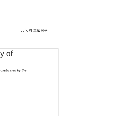
Julia의 호텔탐구
y of
 captivated by the 