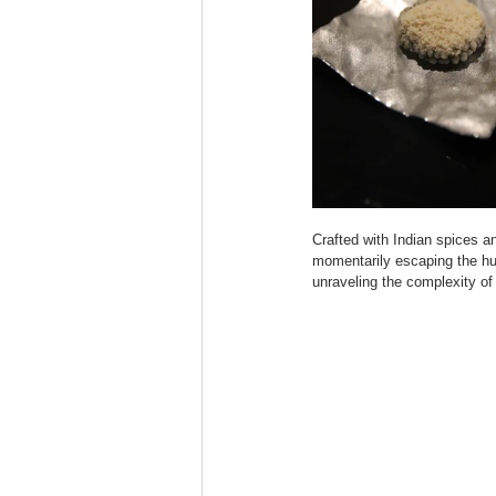
Crafted with Indian spices and
momentarily escaping the hu
unraveling the complexity of 