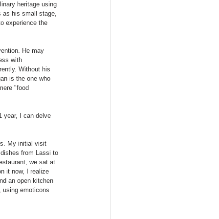
linary heritage using 
 as his small stage, 
to experience the 
vention. He may 
ess with 
ently. Without his 
an is the one who 
 mere "food 
 year, I can delve 
 My initial visit 
 dishes from Lassi to 
staurant, we sat at 
 it now, I realize 
und an open kitchen 
, using emoticons 