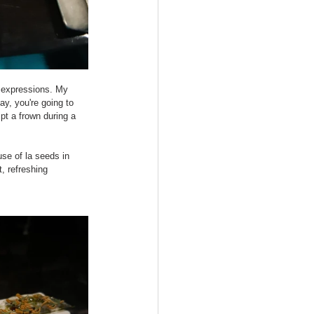
l expressions. My 
y, you're going to 
t a frown during a 
se of la seeds in 
, refreshing 