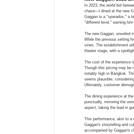
In 2023, the world bid farew
chase—I dined at the new Gag
Gaggan is a "sparadox," a ter
"different level," earning hi
The new Gaggan, unveiled in 
While the previous setting f
vines. The establishment utili
theater stage, with a spotlig
The cost of the experience i
Though this pricing may be r
notably high in Bangkok. This
seems plausible, considerin
Ultimately, customer demogra
The dining experience at th
punctually, mirroring the un
aspect, taking the lead in gu
This performance, akin to a m
Gaggan's storytelling and cu
accompanied by Gaggan's ch