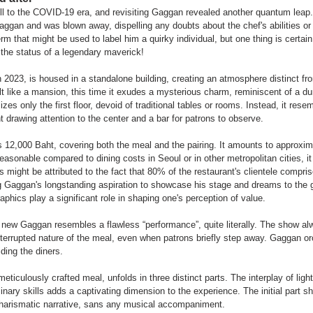
ell to the COVID-19 era, and revisiting Gaggan revealed another quantum leap.
gan and was blown away, dispelling any doubts about the chef's abilities or 
m that might be used to label him a quirky individual, but one thing is certain
m the status of a legendary maverick!
2023, is housed in a standalone building, creating an atmosphere distinct fro
elt like a mansion, this time it exudes a mysterious charm, reminiscent of a d
zes only the first floor, devoid of traditional tables or rooms. Instead, it resem
ht drawing attention to the center and a bar for patrons to observe.
s 12,000 Baht, covering both the meal and the pairing. It amounts to approxi
easonable compared to dining costs in Seoul or in other metropolitan cities, it
 might be attributed to the fact that 80% of the restaurant's clientele comprise
g Gaggan's longstanding aspiration to showcase his stage and dreams to the g
phics play a significant role in shaping one's perception of value.
e new Gaggan resembles a flawless “performance”, quite literally. The show
interrupted nature of the meal, even when patrons briefly step away. Gaggan o
iding the diners.
eticulously crafted meal, unfolds in three distinct parts. The interplay of ligh
linary skills adds a captivating dimension to the experience. The initial part 
arismatic narrative, sans any musical accompaniment.