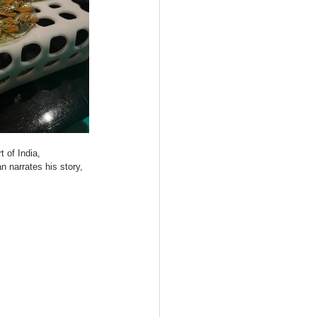
t of India, 
 narrates his story, 