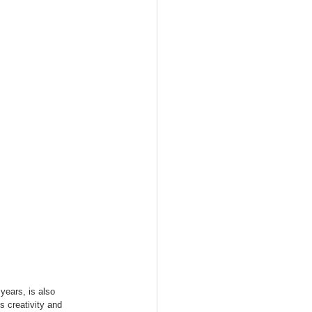
years, is also 
s creativity and 