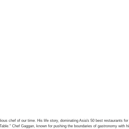
us chef of our time. His life story, dominating Asia's 50 best restaurants for 
s Table." Chef Gaggan, known for pushing the boundaries of gastronomy with hi