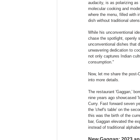
audacity, is as polarizing as
molecular cooking and modern
where the menu, filled with 
dish without traditional utens
While his unconventional id
chase the spotlight, openly 
unconventional dishes that de
unwavering dedication to co
not only captures Indian cult
consumption."
Now, let me share the post-C
into more details.
The restaurant 'Gaggan,' born
nine years ago showcased 'In
Curry. Fast forward seven ye
the 'chef's table' on the sec
this was the birth of the cur
bar, Gaggan elevated the ex
instead of traditional alphab
New Gaggan: 2023 and