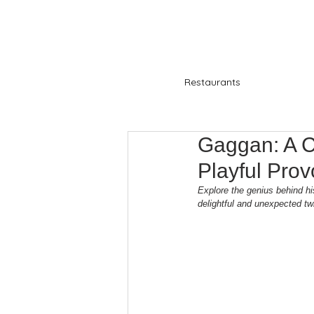
Restaurants
Gaggan: A C
Playful Prov
Explore the genius behind hi
delightful and unexpected twi