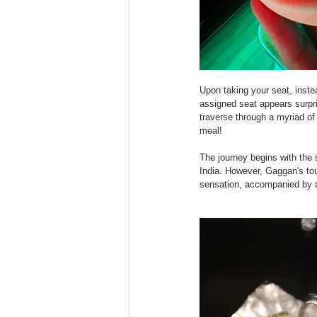
Upon taking your seat, instea
assigned seat appears surpri
traverse through a myriad of
meal!
The journey begins with the 
India. However, Gaggan's touc
sensation, accompanied by a 