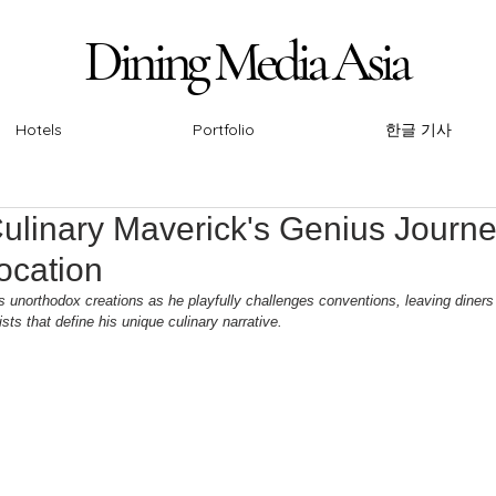
Dining Media Asia
Dining Media Asia
Hotels
Portfolio
한글 기사
ulinary Maverick's Genius Journe
ocation
s unorthodox creations as he playfully challenges conventions, leaving diners
sts that define his unique culinary narrative.