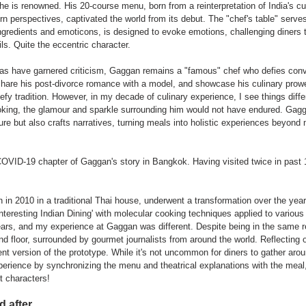
 he is renowned. His 20-course menu, born from a reinterpretation of India's cu
 perspectives, captivated the world from its debut. The "chef's table" serves
ingredients and emoticons, is designed to evoke emotions, challenging diners 
ils. Quite the eccentric character.
eas have garnered criticism, Gaggan remains a "famous" chef who defies con
share his post-divorce romance with a model, and showcase his culinary prow
fy tradition. However, in my decade of culinary experience, I see things differ
oking, the glamour and sparkle surrounding him would not have endured. Gagg
ure but also crafts narratives, turning meals into holistic experiences beyond
OVID-19 chapter of Gaggan's story in Bangkok. Having visited twice in past 1
 in 2010 in a traditional Thai house, underwent a transformation over the years.
teresting Indian Dining' with molecular cooking techniques applied to various
ars, and my experience at Gaggan was different. Despite being in the same re
ond floor, surrounded by gourmet journalists from around the world. Reflecting on
rent version of the prototype. While it's not uncommon for diners to gather aro
perience by synchronizing the menu and theatrical explanations with the meal
et characters!
 after