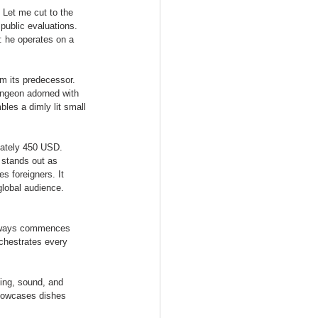
 Let me cut to the 
public evaluations. 
: he operates on a 
m its predecessor. 
ungeon adorned with 
bles a dimly lit small 
mately 450 USD. 
 stands out as 
s foreigners. It 
lobal audience. 
 always commences 
rchestrates every 
ting, sound, and 
showcases dishes 