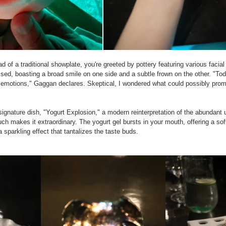
d of a traditional showplate, you're greeted by pottery featuring various facia
sed, boasting a broad smile on one side and a subtle frown on the other. "Toda
 emotions," Gaggan declares. Skeptical, I wondered what could possibly promp
signature dish, "Yogurt Explosion," a modern reinterpretation of the abundant u
h makes it extraordinary. The yogurt gel bursts in your mouth, offering a soft
sparkling effect that tantalizes the taste buds.