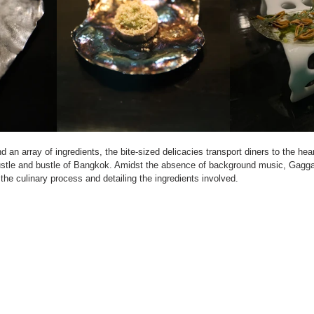
 an array of ingredients, the bite-sized delicacies transport diners to the hear
stle and bustle of Bangkok. Amidst the absence of background music, Gaggan
the culinary process and detailing the ingredients involved.