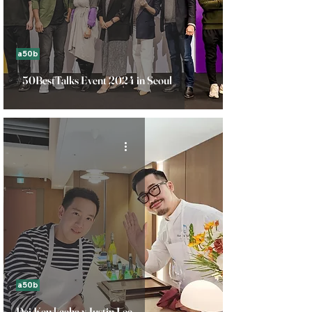
a50b
#50BestTalks Event 2024 in Seoul
a50b
Dej Kewkacha x Justin Lee