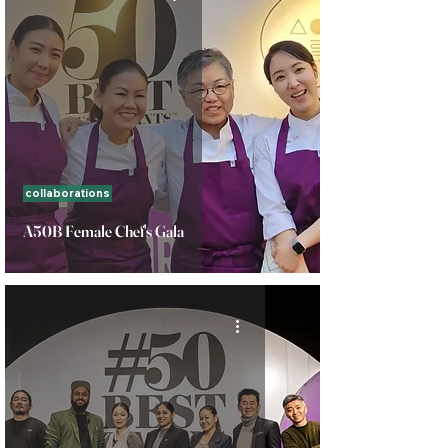
collaborations
A50B Female Chef's Gala