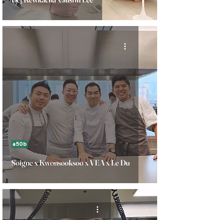
a50b
Soigne x Kwonsooksoo x VEA x Le Du