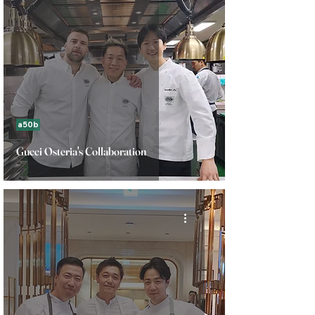
a50b
Gucci Osteria's Collaboration