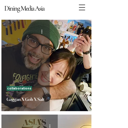
Dining Media Asia
Dining Media Asia
collaborations
Gaggan X Goh X Salt