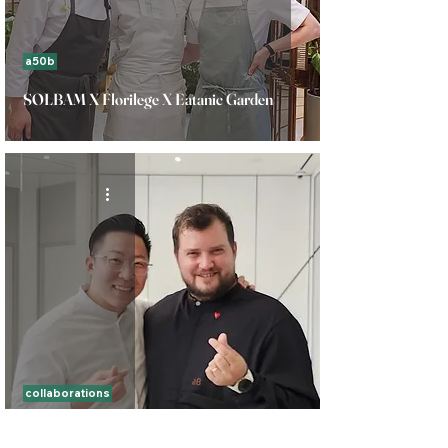
a50b
SOLBAM X Florilege X Eatanic Garden
collaborations
Ando X Soigne