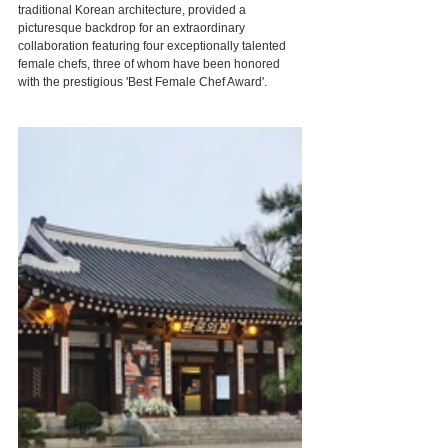
traditional Korean architecture, provided a 
picturesque backdrop for an extraordinary 
collaboration featuring four exceptionally talented 
female chefs, three of whom have been honored 
with the prestigious 'Best Female Chef Award'.