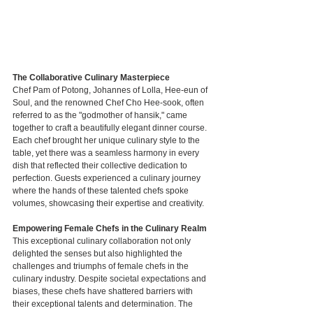
The Collaborative Culinary Masterpiece
Chef Pam of Potong, Johannes of Lolla, Hee-eun of 
Soul, and the renowned Chef Cho Hee-sook, often 
referred to as the "godmother of hansik," came 
together to craft a beautifully elegant dinner course. 
Each chef brought her unique culinary style to the 
table, yet there was a seamless harmony in every 
dish that reflected their collective dedication to 
perfection. Guests experienced a culinary journey 
where the hands of these talented chefs spoke 
volumes, showcasing their expertise and creativity.
Empowering Female Chefs in the Culinary Realm
This exceptional culinary collaboration not only 
delighted the senses but also highlighted the 
challenges and triumphs of female chefs in the 
culinary industry. Despite societal expectations and 
biases, these chefs have shattered barriers with 
their exceptional talents and determination. The 