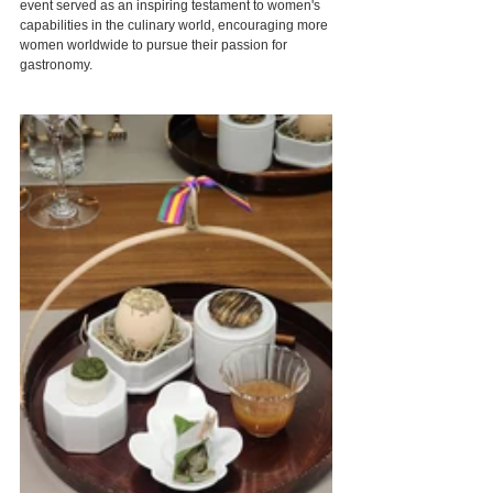
event served as an inspiring testament to women's 
capabilities in the culinary world, encouraging more 
women worldwide to pursue their passion for 
gastronomy.