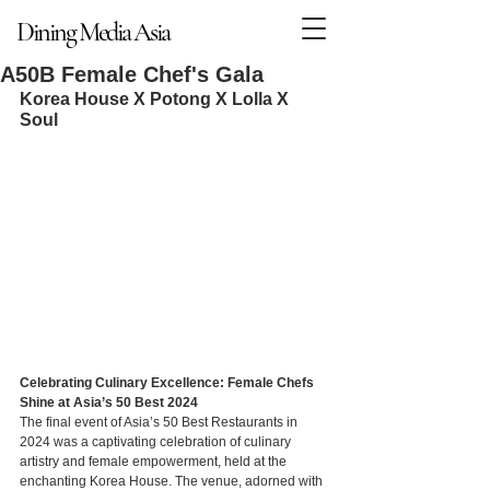
Dining Media Asia
Dining Media Asia
A50B Female Chef's Gala
Korea House X Potong X Lolla X 
Soul
Celebrating Culinary Excellence: Female Chefs 
Shine at Asia’s 50 Best 2024
The final event of Asia’s 50 Best Restaurants in 
2024 was a captivating celebration of culinary 
artistry and female empowerment, held at the 
enchanting Korea House. The venue, adorned with 