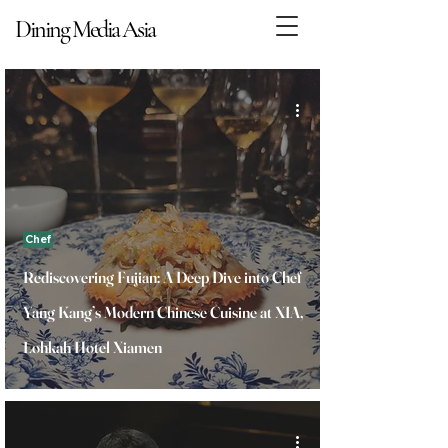
Dining Media Asia
Dining Media Asia
Chef
Rediscovering Fujian: A Deep Dive into Chef
Yang Kang’s Modern Chinese Cuisine at XIA,
Lohkah Hotel Xiamen