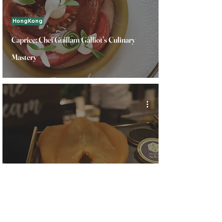
HongKong
Caprice: Chef Guillam Galliot’s Culinary
Mastery
HongKong
Savoring Hong Kong 2024: Dried Seafood
Tour with chef Vicky Cheng