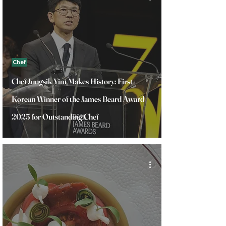
Chef
Chef Jungsik Yim Makes History: First
Korean Winner of the James Beard Award
2025 for Outstanding Chef