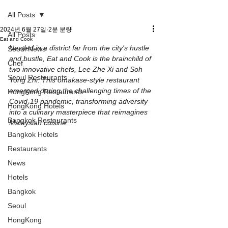
All Posts
2024년 6월 27일
2분 분량
All Posts
Eat and Cook
Nestled in a district far from the city's hustle 
Seoul News
and bustle, Eat and Cook is the brainchild of 
Chef
two innovative chefs, Lee Zhe Xi and Soh 
Seoul Restaurants
Yong Zhi. This omakase-style restaurant 
emerged during the challenging times of the 
HongKong Restaurants
Covid-19 pandemic, transforming adversity 
HongKong Hotels
into a culinary masterpiece that reimagines 
Bangkok Restaurants
Malaysian cuisine.
Bangkok Hotels
Restaurants
News
Hotels
Bangkok
Seoul
HongKong