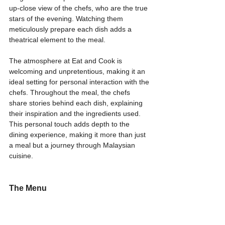
up-close view of the chefs, who are the true 
stars of the evening. Watching them 
meticulously prepare each dish adds a 
theatrical element to the meal.
The atmosphere at Eat and Cook is 
welcoming and unpretentious, making it an 
ideal setting for personal interaction with the 
chefs. Throughout the meal, the chefs 
share stories behind each dish, explaining 
their inspiration and the ingredients used. 
This personal touch adds depth to the 
dining experience, making it more than just 
a meal but a journey through Malaysian 
cuisine.
The Menu