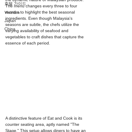
호텔 가이드
The menu changes every three to four 
months to highlight the best seasonal 
Vietnam
ingredients. Even though Malaysia's 
Japan
seasons are subtle, the chefs utilize the 
China
varying availability of seafood and 
vegetables to craft dishes that capture the 
essence of each period.
A distinctive feature of Eat and Cook is its 
counter seating area, aptly named "The 
Stage." This setup allows diners to have an 