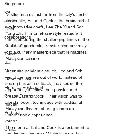
Singapore
kor
Nestled in a district far from the city's hustle 
a50b
and bustle, Eat and Cook is the brainchild of 
two innovative chefs, Lee Zhe Xi and Soh 
Delhi
Yong Zhi. This omakase-style restaurant 
collaborations
emerged during the challenging times of the 
Kuala Lumpur
Covid-19 pandemic, transforming adversity 
into a culinary masterpiece that reimagines 
Taiwan
Malaysian cuisine.
Bali
Florence
When the pandemic struck, Lee and Soh 
found themselves out of work. Instead of 
Florence Hotel
seeing this as a setback, they seized the 
Florence Restaurant
opportunity to follow their passion and 
Cortina Dampezzo
create Eat and Cook. Their vision was to 
blend modern techniques with traditional 
Macau
Malaysian flavors, offering diners an 
Portugal
unforgettable experience.
korean
The menu at Eat and Cook is a testament to 
China
the dynamic nature of Malaysian produce. 