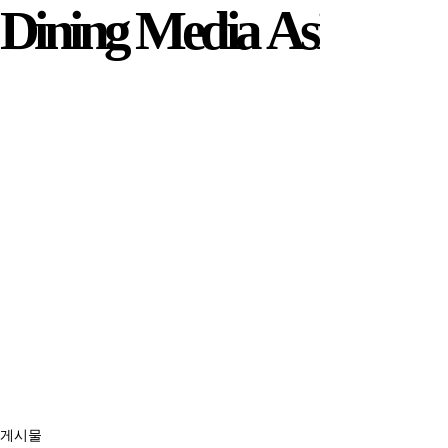
Dining Media Asia
Dining Media Asia
게시물