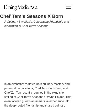
Dining Media Asia
Dining Media Asia
Chef Tam's Seasons X Born
A Culinary Symbiosis: Celebrating Friendship and 
Innovation at Chef Tam's Seasons
In an event that radiated both culinary mastery and 
profound camaraderie, Chef Tam Kwok Fung and 
Chef Zor Tan recently reunited in the exquisite 
setting of Chef Tam's Seasons at Wynn Palace. This 
event offered guests an immersive experience into 
the deep-rooted friendship and shared culinary 