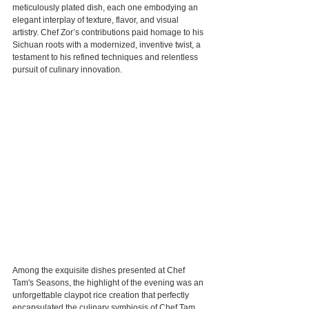
meticulously plated dish, each one embodying an 
elegant interplay of texture, flavor, and visual 
artistry. Chef Zor’s contributions paid homage to his 
Sichuan roots with a modernized, inventive twist, a 
testament to his refined techniques and relentless 
pursuit of culinary innovation.
Among the exquisite dishes presented at Chef 
Tam's Seasons, the highlight of the evening was an 
unforgettable claypot rice creation that perfectly 
encapsulated the culinary symbiosis of Chef Tam 