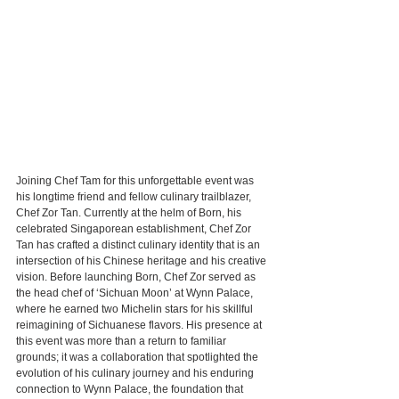
Joining Chef Tam for this unforgettable event was 
his longtime friend and fellow culinary trailblazer, 
Chef Zor Tan. Currently at the helm of Born, his 
celebrated Singaporean establishment, Chef Zor 
Tan has crafted a distinct culinary identity that is an 
intersection of his Chinese heritage and his creative 
vision. Before launching Born, Chef Zor served as 
the head chef of ‘Sichuan Moon’ at Wynn Palace, 
where he earned two Michelin stars for his skillful 
reimagining of Sichuanese flavors. His presence at 
this event was more than a return to familiar 
grounds; it was a collaboration that spotlighted the 
evolution of his culinary journey and his enduring 
connection to Wynn Palace, the foundation that 