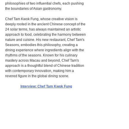
philosophies of two influential chefs, each pushing 
the boundaries of Asian gastronomy.
Chef Tam Kwok Fung, whose creative vision is 
deeply rooted in the ancient Chinese concept of the 
24 solar terms, has always maintained an artistic 
approach to food, celebrating the harmony between 
nature and cuisine. His new restaurant, Chef Tam's 
Seasons, embodies this philosophy, creating a 
dining experience where ingredients align with the 
rhythms of the seasons. Known for his culinary 
mastery across Macau and beyond, Chef Tam's 
approach is a thoughtful blend of Chinese tradition 
with contemporary innovation, making him a 
revered figure in the global dining scene.
Interview: Chef Tam Kwok Fung