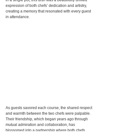
expression of both chefs’ dedication and artistry, 
creating a memory that resonated with every guest 
in attendance.
As guests savored each course, the shared respect 
and warmth between the two chefs were palpable. 
Their friendship, which began years ago through 
mutual admiration and collaboration, has 
blossomed into a partnership where both chefs 
inspire and learn from one another. They are united 