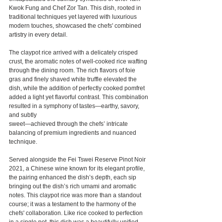
Kwok Fung and Chef Zor Tan. This dish, rooted in 
traditional techniques yet layered with luxurious 
modern touches, showcased the chefs' combined 
artistry in every detail.
The claypot rice arrived with a delicately crisped 
crust, the aromatic notes of well-cooked rice wafting 
through the dining room. The rich flavors of foie 
gras and finely shaved white truffle elevated the 
dish, while the addition of perfectly cooked pomfret 
added a light yet flavorful contrast. This combination 
resulted in a symphony of tastes—earthy, savory, 
and subtly 
sweet—achieved through the chefs’ intricate 
balancing of premium ingredients and nuanced 
technique.
Served alongside the Fei Tswei Reserve Pinot Noir 
2021, a Chinese wine known for its elegant profile, 
the pairing enhanced the dish’s depth, each sip 
bringing out the dish’s rich umami and aromatic 
notes. This claypot rice was more than a standout 
course; it was a testament to the harmony of the 
chefs' collaboration. Like rice cooked to perfection 
in a single pot, this dish was a beautifully unified 