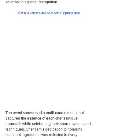
solidified his global recognition.
DMA's Restaurant Born Experience
The event showcased a multi-course menu that 
captured the essence of each chef’s unique 
approach while celebrating their shared values and 
techniques. Chef Tam’s dedication to honoring 
seasonal ingredients was reflected in every 