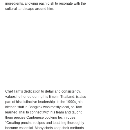
ingredients, allowing each dish to resonate with the 
cultural landscape around him.
Chef Tam’s dedication to detail and consistency, 
values he honed during his time in Thailand, is also 
part of his distinctive leadership. In the 1990s, his 
kitchen staff in Bangkok was mostly local, so Tam 
learned Thai to connect with his team and taught 
them precise Cantonese cooking techniques. 
“Creating precise recipes and teaching thoroughly 
became essential. Many chefs keep their methods 