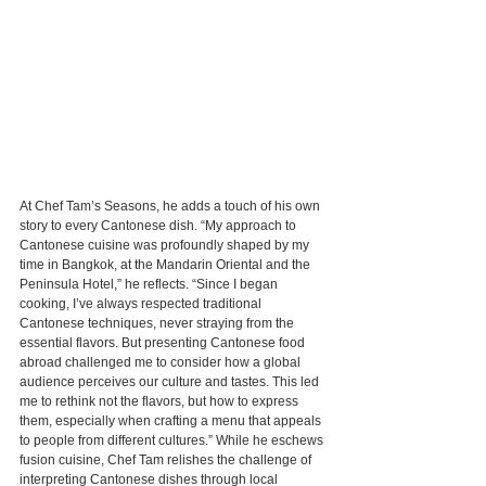
At Chef Tam’s Seasons, he adds a touch of his own 
story to every Cantonese dish. “My approach to 
Cantonese cuisine was profoundly shaped by my 
time in Bangkok, at the Mandarin Oriental and the 
Peninsula Hotel,” he reflects. “Since I began 
cooking, I’ve always respected traditional 
Cantonese techniques, never straying from the 
essential flavors. But presenting Cantonese food 
abroad challenged me to consider how a global 
audience perceives our culture and tastes. This led 
me to rethink not the flavors, but how to express 
them, especially when crafting a menu that appeals 
to people from different cultures.” While he eschews 
fusion cuisine, Chef Tam relishes the challenge of 
interpreting Cantonese dishes through local 