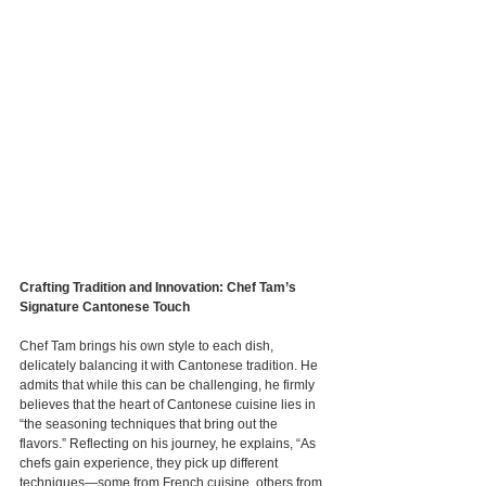
Crafting Tradition and Innovation: Chef Tam’s 
Signature Cantonese Touch
Chef Tam brings his own style to each dish, 
delicately balancing it with Cantonese tradition. He 
admits that while this can be challenging, he firmly 
believes that the heart of Cantonese cuisine lies in 
“the seasoning techniques that bring out the 
flavors.” Reflecting on his journey, he explains, “As 
chefs gain experience, they pick up different 
techniques—some from French cuisine, others from 