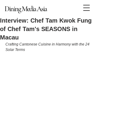
Dining Media Asia
Dining Media Asia
Interview: Chef Tam Kwok Fung
of Chef Tam's SEASONS in
Macau
Crafting Cantonese Cuisine in Harmony with the 24 
Solar Terms