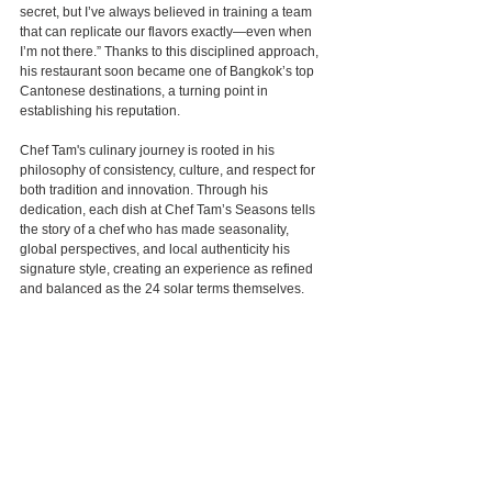
secret, but I’ve always believed in training a team 
that can replicate our flavors exactly—even when 
I’m not there.” Thanks to this disciplined approach, 
his restaurant soon became one of Bangkok’s top 
Cantonese destinations, a turning point in 
establishing his reputation.
Chef Tam's culinary journey is rooted in his 
philosophy of consistency, culture, and respect for 
both tradition and innovation. Through his 
dedication, each dish at Chef Tam’s Seasons tells 
the story of a chef who has made seasonality, 
global perspectives, and local authenticity his 
signature style, creating an experience as refined 
and balanced as the 24 solar terms themselves.