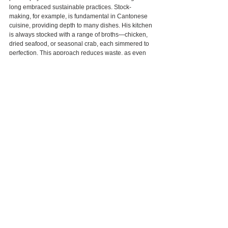
long embraced sustainable practices. Stock-
making, for example, is fundamental in Cantonese 
cuisine, providing depth to many dishes. His kitchen 
is always stocked with a range of broths—chicken, 
dried seafood, or seasonal crab, each simmered to 
perfection. This approach reduces waste, as even 
the bones and less prime cuts of meat and 
vegetables are used, ensuring every ingredient is 
maximized. Chef Tam’s restaurant also employs AI-
driven systems to monitor food waste, with daily 
reports that analyze ingredient usage and help the 
kitchen operate with efficiency and minimal waste. 
This marriage of heritage, innovation, and 
attentiveness to diners’ needs defines Chef Tam’s 
commitment to a sustainable dining experience.
When envisioning the future, Chef Tam has a clear 
sense of purpose. “Many colleagues I started with 
have moved on to direct restaurant groups or work 
with food companies, stepping away from the 
kitchen. But I still find fulfillment in being physically 
present in the kitchen. I do it because I love it. 
Teaching young chefs, seeing them grow, and 
watching them lead their own kitchens brings me 
joy. Occasionally, I’d love to dine at their 