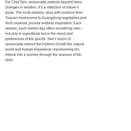
For Chef Tam, seasonality extends beyond mere 
changes in weather; it’s a reflection of nature’s 
pulse. The local markets, alive with produce from 
Yunnan mushrooms to Guangdong vegetables and 
fresh seafood, provide endless inspiration. Each 
season, each market day offers something new—
not only in ingredients but in the mood and 
preferences of the guests. Tam’s vision of 
seasonality mirrors the rhythms of both the natural 
world and human experience, transforming his 
menus into a journey through the seasons of life 
itself.