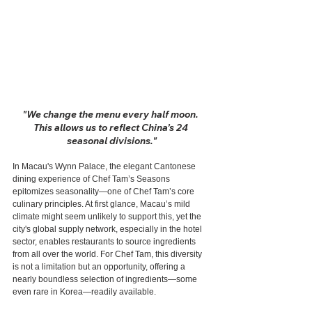
"We change the menu every half moon. 
This allows us to reflect China’s 24 
seasonal divisions."
In Macau's Wynn Palace, the elegant Cantonese 
dining experience of Chef Tam’s Seasons 
epitomizes seasonality—one of Chef Tam’s core 
culinary principles. At first glance, Macau’s mild 
climate might seem unlikely to support this, yet the 
city's global supply network, especially in the hotel 
sector, enables restaurants to source ingredients 
from all over the world. For Chef Tam, this diversity 
is not a limitation but an opportunity, offering a 
nearly boundless selection of ingredients—some 
even rare in Korea—readily available.