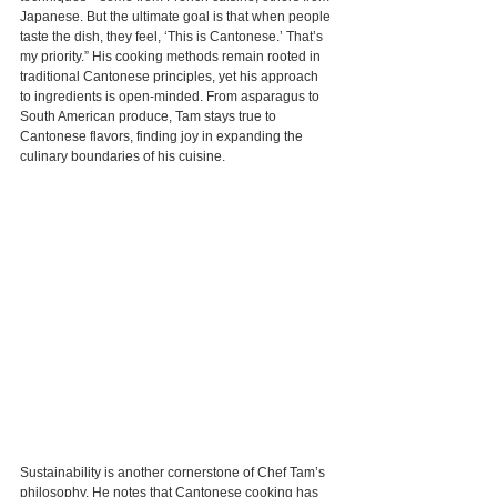
Japanese. But the ultimate goal is that when people 
taste the dish, they feel, ‘This is Cantonese.’ That’s 
my priority.” His cooking methods remain rooted in 
traditional Cantonese principles, yet his approach 
to ingredients is open-minded. From asparagus to 
South American produce, Tam stays true to 
Cantonese flavors, finding joy in expanding the 
culinary boundaries of his cuisine.
Sustainability is another cornerstone of Chef Tam’s 
philosophy. He notes that Cantonese cooking has 