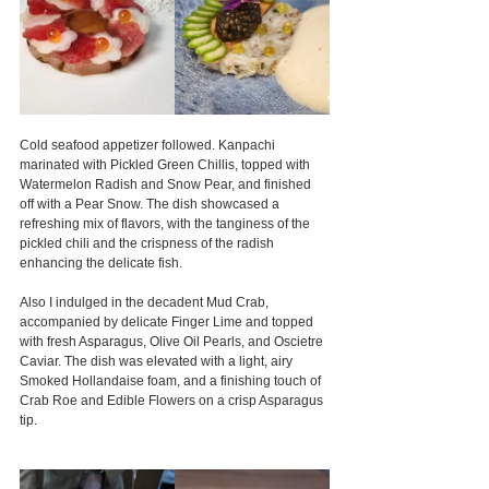
Cold seafood appetizer followed. Kanpachi 
marinated with Pickled Green Chillis, topped with 
Watermelon Radish and Snow Pear, and finished 
off with a Pear Snow. The dish showcased a 
refreshing mix of flavors, with the tanginess of the 
pickled chili and the crispness of the radish 
enhancing the delicate fish.
Also I indulged in the decadent Mud Crab, 
accompanied by delicate Finger Lime and topped 
with fresh Asparagus, Olive Oil Pearls, and Oscietre 
Caviar. The dish was elevated with a light, airy 
Smoked Hollandaise foam, and a finishing touch of 
Crab Roe and Edible Flowers on a crisp Asparagus 
tip.