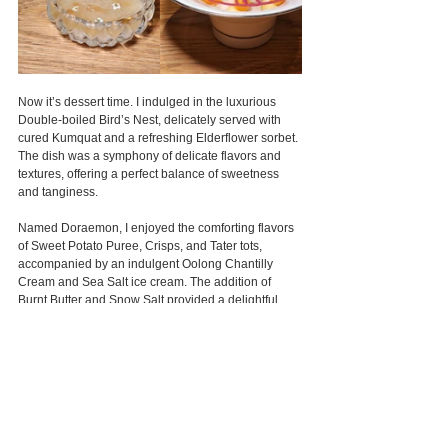
Now it’s dessert time. I indulged in the luxurious 
Double-boiled Bird’s Nest, delicately served with 
cured Kumquat and a refreshing Elderflower sorbet. 
The dish was a symphony of delicate flavors and 
textures, offering a perfect balance of sweetness 
and tanginess.
Named Doraemon, I enjoyed the comforting flavors 
of Sweet Potato Puree, Crisps, and Tater tots, 
accompanied by an indulgent Oolong Chantilly 
Cream and Sea Salt ice cream. The addition of 
Burnt Butter and Snow Salt provided a delightful 
depth of flavor, all complemented by a delicate 
Sweet Potato Tuille for the perfect finishing touch.