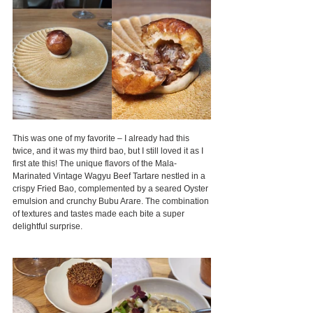
This was one of my favorite – I already had this 
twice, and it was my third bao, but I still loved it as I 
first ate this! The unique flavors of the Mala-
Marinated Vintage Wagyu Beef Tartare nestled in a 
crispy Fried Bao, complemented by a seared Oyster 
emulsion and crunchy Bubu Arare. The combination 
of textures and tastes made each bite a super 
delightful surprise.