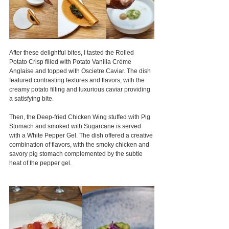
After these delightful bites, I tasted the Rolled 
Potato Crisp filled with Potato Vanilla Crème 
Anglaise and topped with Oscietre Caviar. The dish 
featured contrasting textures and flavors, with the 
creamy potato filling and luxurious caviar providing 
a satisfying bite.
Then, the Deep-fried Chicken Wing stuffed with Pig 
Stomach and smoked with Sugarcane is served 
with a White Pepper Gel. The dish offered a creative 
combination of flavors, with the smoky chicken and 
savory pig stomach complemented by the subtle 
heat of the pepper gel.