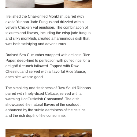
I relished the Char-grilled Monkfish, paired with 
exotic Yunnan Jade Fungus and drizzled with a 
velvety Chicken Fat emulsion. The combination of 
textures and flavors, including the crisp jade fungus 
and silky monkfish, created a harmonious dish that 
was both satisfying and adventurous.
Braised Sea Cucumber wrapped with delicate Rice 
Paper, deep-fried to perfection with puffed rice for a 
delightful crunch followed. Topped with Raw 
Chestnut and served with a flavorful Rice Sauce, 
each bite was so good.
The simplicity and freshness of Raw Squid Ribbons 
paired with finely-diced Celtuce, served with a 
warming Hot Cuttlefish Consommé. The dish 
showcased the natural flavors of the seafood, 
enhanced by the subtle earthiness of the celtuce 
and the rich depth of the consommé.