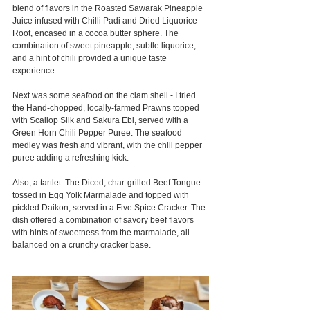
blend of flavors in the Roasted Sawarak Pineapple 
Juice infused with Chilli Padi and Dried Liquorice 
Root, encased in a cocoa butter sphere. The 
combination of sweet pineapple, subtle liquorice, 
and a hint of chili provided a unique taste 
experience.
Next was some seafood on the clam shell - I tried 
the Hand-chopped, locally-farmed Prawns topped 
with Scallop Silk and Sakura Ebi, served with a 
Green Horn Chili Pepper Puree. The seafood 
medley was fresh and vibrant, with the chili pepper 
puree adding a refreshing kick.
Also, a tartlet. The Diced, char-grilled Beef Tongue 
tossed in Egg Yolk Marmalade and topped with 
pickled Daikon, served in a Five Spice Cracker. The 
dish offered a combination of savory beef flavors 
with hints of sweetness from the marmalade, all 
balanced on a crunchy cracker base.