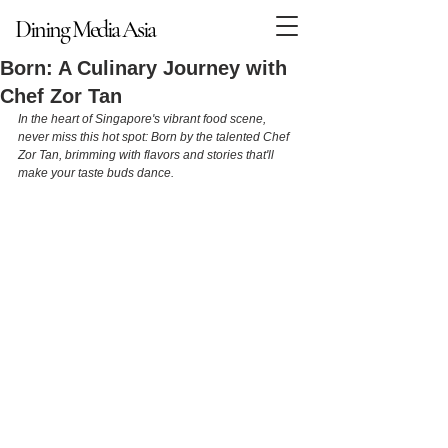
Dining Media Asia
Dining Media Asia
Born: A Culinary Journey with
Chef Zor Tan
In the heart of Singapore's vibrant food scene, 
never miss this hot spot: Born by the talented Chef 
Zor Tan, brimming with flavors and stories that'll 
make your taste buds dance.