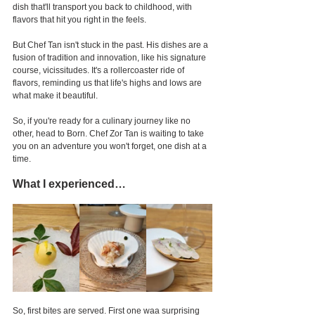
dish that'll transport you back to childhood, with 
flavors that hit you right in the feels.
But Chef Tan isn't stuck in the past. His dishes are a 
fusion of tradition and innovation, like his signature 
course, vicissitudes. It's a rollercoaster ride of 
flavors, reminding us that life's highs and lows are 
what make it beautiful.
So, if you're ready for a culinary journey like no 
other, head to Born. Chef Zor Tan is waiting to take 
you on an adventure you won't forget, one dish at a 
time.
What I experienced…
So, first bites are served. First one waa surprising 