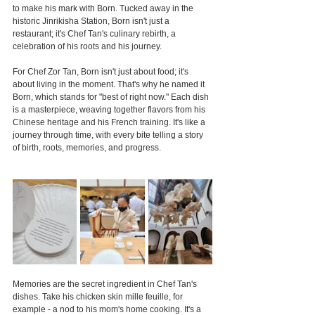
to make his mark with Born. Tucked away in the 
historic Jinrikisha Station, Born isn't just a 
restaurant; it's Chef Tan's culinary rebirth, a 
celebration of his roots and his journey.
For Chef Zor Tan, Born isn't just about food; it's 
about living in the moment. That's why he named it 
Born, which stands for "best of right now." Each dish 
is a masterpiece, weaving together flavors from his 
Chinese heritage and his French training. It's like a 
journey through time, with every bite telling a story 
of birth, roots, memories, and progress.
Memories are the secret ingredient in Chef Tan's 
dishes. Take his chicken skin mille feuille, for 
example - a nod to his mom's home cooking. It's a 