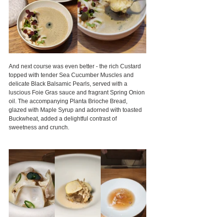
And next course was even better - the rich Custard 
topped with tender Sea Cucumber Muscles and 
delicate Black Balsamic Pearls, served with a 
luscious Foie Gras sauce and fragrant Spring Onion 
oil. The accompanying Planta Brioche Bread, 
glazed with Maple Syrup and adorned with toasted 
Buckwheat, added a delightful contrast of 
sweetness and crunch.