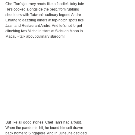
Chef Tan's journey reads like a foodie's fairy tale. 
He's cooked alongside the best, from rubbing 
shoulders with Taiwan's culinary legend Andre 
Chiang to dazzling diners at top-notch spots like 
Jaan and Restaurant André. And let's not forget 
clinching two Michelin stars at Sichuan Moon in 
Macau - talk about culinary stardom!
But like all good stories, Chef Tan's had a twist. 
When the pandemic hit, he found himself drawn 
back home to Singapore. And in June, he decided 