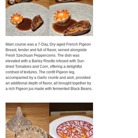
Main course was a 7-Day, Dry-aged French Pigeon 
Breast, tender and full of flavor, served alongside 
Fresh Szechuan Peppercorns. The dish was 
elevated with a Barley Risotto infused with Sun-
dried Tomatoes and Corn, offering a delightful 
contrast of textures. The confit Pigeon leg, 
accompanied by a Garlic crumb and aioli, provided 
an additional depth of flavor, all brought together by 
a rich Pigeon jus made with fermented Black Beans.