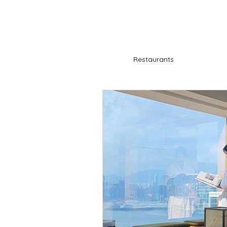
Restaurants