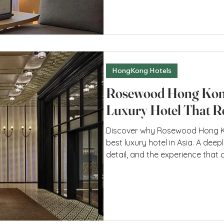
space provides—despite not bein
belongs here, as if one has alw
Honh Kong A Completely New Defi
HongKong Hotels
Rosewood Hong Kon
Luxury Hotel That Re
Discover why Rosewood Hong Ko
best luxury hotel in Asia. A deep
detail, and the experience that 