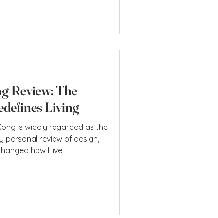
g home, it feels like one
ays been part of it. Upper House
nition of a Hotel: T
g Review: The
defines Living
ng is widely regarded as the
ly personal review of design,
changed how I live.