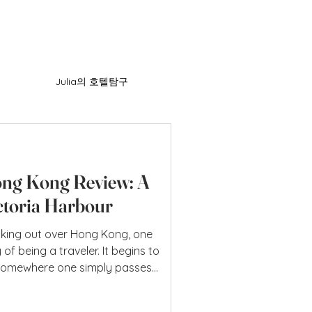
Julia의 호텔탐구
ng Kong Review: A
ctoria Harbour
king out over Hong Kong, one
of being a traveler. It begins to
t somewhere one simply passes
re one’s present and future
ersive sense of calm that the