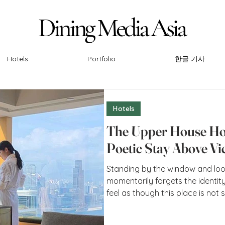
Dining Media Asia
Dining Media Asia
Hotels
Portfolio
한글 기사
Hotels
The Upper House Ho
Poetic Stay Above Vi
Standing by the window and loo
momentarily forgets the identity 
feel as though this place is no
through, but rather a point whe
intersect. Perhaps it is the imm