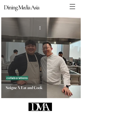
Dining Media Asia
Dining Media Asia
collaborations
Soigne X Eat and Cook