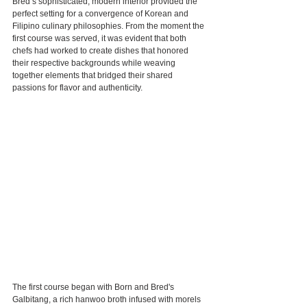
Bred’s sophisticated, modern interior provided the 
perfect setting for a convergence of Korean and 
Filipino culinary philosophies. From the moment the 
first course was served, it was evident that both 
chefs had worked to create dishes that honored 
their respective backgrounds while weaving 
together elements that bridged their shared 
passions for flavor and authenticity.
The first course began with Born and Bred's 
Galbitang, a rich hanwoo broth infused with morels 