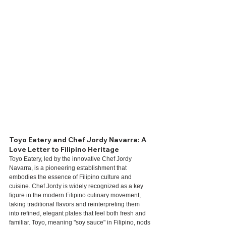
Toyo Eatery and Chef Jordy Navarra: A 
Love Letter to Filipino Heritage
Toyo Eatery, led by the innovative Chef Jordy 
Navarra, is a pioneering establishment that 
embodies the essence of Filipino culture and 
cuisine. Chef Jordy is widely recognized as a key 
figure in the modern Filipino culinary movement, 
taking traditional flavors and reinterpreting them 
into refined, elegant plates that feel both fresh and 
familiar. Toyo, meaning "soy sauce" in Filipino, nods 