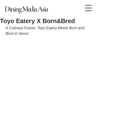
Dining Media Asia
Dining Media Asia
Toyo Eatery X Born&Bred
A Culinary Fusion: Toyo Eatery Meets Born and 
Bred in Seoul