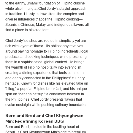
to the earthy, umami foundation of Filipino cuisine 
while also hinting at Chef Jordy’s playful approach 
to tradition. His style draws from the complex and 
diverse influences that define Filipino cooking—
Spanish, Chinese, Malay, and indigenous flavors all 
find a place in his creations.
Chef Jordy’s dishes are rooted in simplicity yet are 
rich with layers of flavor. His philosophy revolves 
around paying homage to Filipino ingredients, local 
produce, and cooking techniques while presenting 
them in a sophisticated, global context. He brings 
the warmth of Filipino hospitality into every dish, 
creating a dining experience that feels communal 
and deeply connected to the Philippines’ culinary 
heritage. Known for dishes like his elevated take on 
"silog," a popular Filipino breakfast, and his unique 
spin on "banana catsup," a condiment beloved in 
the Philippines, Chef Jordy presents flavors that 
evoke nostalgia while pushing culinary boundaries.
Born and Bred and Chef Khyunghwan 
Min: Redefining Korean BBQ
Born and Bred, nestled in the bustling heart of 
Seoul, is Chef Khyunghwan Min’s ode to premium 