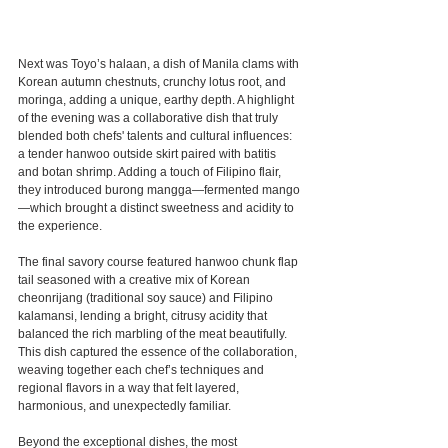
Next was Toyo’s halaan, a dish of Manila clams with 
Korean autumn chestnuts, crunchy lotus root, and 
moringa, adding a unique, earthy depth. A highlight 
of the evening was a collaborative dish that truly 
blended both chefs' talents and cultural influences: 
a tender hanwoo outside skirt paired with batitis 
and botan shrimp. Adding a touch of Filipino flair, 
they introduced burong mangga—fermented mango
—which brought a distinct sweetness and acidity to 
the experience.
The final savory course featured hanwoo chunk flap 
tail seasoned with a creative mix of Korean 
cheonrijang (traditional soy sauce) and Filipino 
kalamansi, lending a bright, citrusy acidity that 
balanced the rich marbling of the meat beautifully. 
This dish captured the essence of the collaboration, 
weaving together each chef’s techniques and 
regional flavors in a way that felt layered, 
harmonious, and unexpectedly familiar.
Beyond the exceptional dishes, the most 