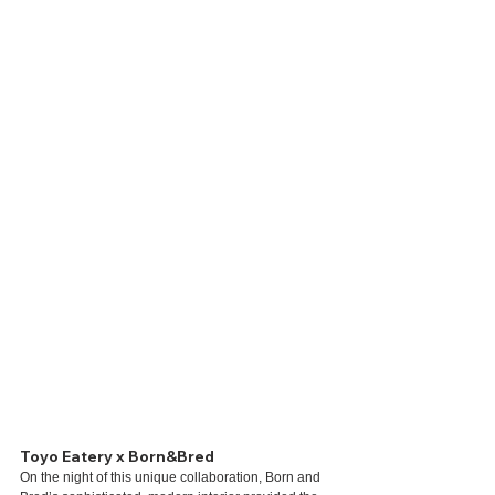
Toyo Eatery x Born&Bred
On the night of this unique collaboration, Born and 