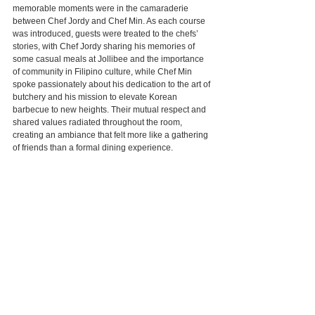
memorable moments were in the camaraderie 
between Chef Jordy and Chef Min. As each course 
was introduced, guests were treated to the chefs’ 
stories, with Chef Jordy sharing his memories of 
some casual meals at Jollibee and the importance 
of community in Filipino culture, while Chef Min 
spoke passionately about his dedication to the art of 
butchery and his mission to elevate Korean 
barbecue to new heights. Their mutual respect and 
shared values radiated throughout the room, 
creating an ambiance that felt more like a gathering 
of friends than a formal dining experience.