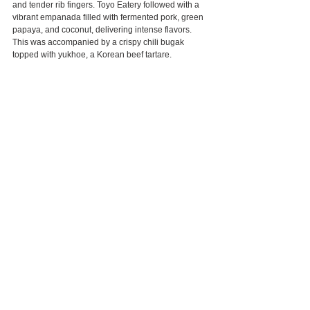
and tender rib fingers. Toyo Eatery followed with a 
vibrant empanada filled with fermented pork, green 
papaya, and coconut, delivering intense flavors. 
This was accompanied by a crispy chili bugak 
topped with yukhoe, a Korean beef tartare.