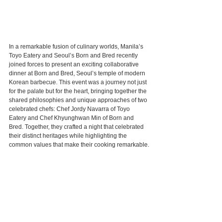
In a remarkable fusion of culinary worlds, Manila’s 
Toyo Eatery and Seoul’s Born and Bred recently 
joined forces to present an exciting collaborative 
dinner at Born and Bred, Seoul’s temple of modern 
Korean barbecue. This event was a journey not just 
for the palate but for the heart, bringing together the 
shared philosophies and unique approaches of two 
celebrated chefs: Chef Jordy Navarra of Toyo 
Eatery and Chef Khyunghwan Min of Born and 
Bred. Together, they crafted a night that celebrated 
their distinct heritages while highlighting the 
common values that make their cooking remarkable.