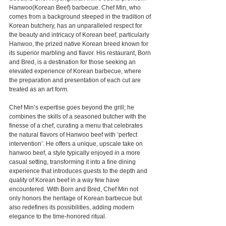
Hanwoo(Korean Beef) barbecue. Chef Min, who 
comes from a background steeped in the tradition of 
Korean butchery, has an unparalleled respect for 
the beauty and intricacy of Korean beef, particularly 
Hanwoo, the prized native Korean breed known for 
its superior marbling and flavor. His restaurant, Born 
and Bred, is a destination for those seeking an 
elevated experience of Korean barbecue, where 
the preparation and presentation of each cut are 
treated as an art form.
Chef Min’s expertise goes beyond the grill; he 
combines the skills of a seasoned butcher with the 
finesse of a chef, curating a menu that celebrates 
the natural flavors of Hanwoo beef with ‘perfect 
intervention’. He offers a unique, upscale take on 
hanwoo beef, a style typically enjoyed in a more 
casual setting, transforming it into a fine dining 
experience that introduces guests to the depth and 
quality of Korean beef in a way few have 
encountered. With Born and Bred, Chef Min not 
only honors the heritage of Korean barbecue but 
also redefines its possibilities, adding modern 
elegance to the time-honored ritual.