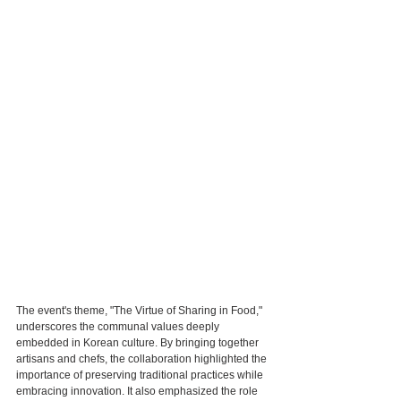
The event's theme, "The Virtue of Sharing in Food," 
underscores the communal values deeply 
embedded in Korean culture. By bringing together 
artisans and chefs, the collaboration highlighted the 
importance of preserving traditional practices while 
embracing innovation. It also emphasized the role 