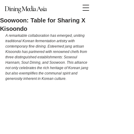
Dining Media Asia
Dining Media Asia
Soowoon: Table for Sharing X
Kisoondo
A remarkable collaboration has emerged, uniting 
traditional Korean fermentation artistry with 
contemporary fine dining. Esteemed jang artisan 
Kisoondo has partnered with renowned chefs from 
three distinguished establishments: Soseoul 
Hannam, Soul Dining, and Soowoon. This alliance 
not only celebrates the rich heritage of Korean jang 
but also exemplifies the communal spirit and 
generosity inherent in Korean culture.