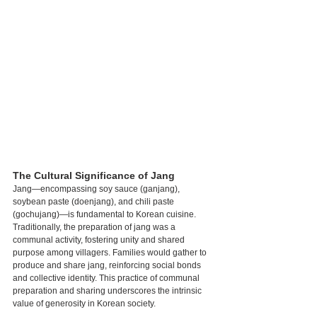
The Cultural Significance of Jang
Jang—encompassing soy sauce (ganjang), 
soybean paste (doenjang), and chili paste 
(gochujang)—is fundamental to Korean cuisine. 
Traditionally, the preparation of jang was a 
communal activity, fostering unity and shared 
purpose among villagers. Families would gather to 
produce and share jang, reinforcing social bonds 
and collective identity. This practice of communal 
preparation and sharing underscores the intrinsic 
value of generosity in Korean society.