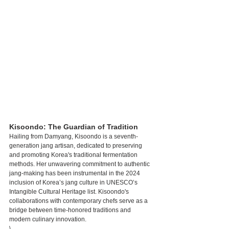
Kisoondo: The Guardian of Tradition
Hailing from Damyang, Kisoondo is a seventh-
generation jang artisan, dedicated to preserving 
and promoting Korea's traditional fermentation 
methods. Her unwavering commitment to authentic 
jang-making has been instrumental in the 2024 
inclusion of Korea’s jang culture in UNESCO’s 
Intangible Cultural Heritage list. Kisoondo's 
collaborations with contemporary chefs serve as a 
bridge between time-honored traditions and 
modern culinary innovation.
\