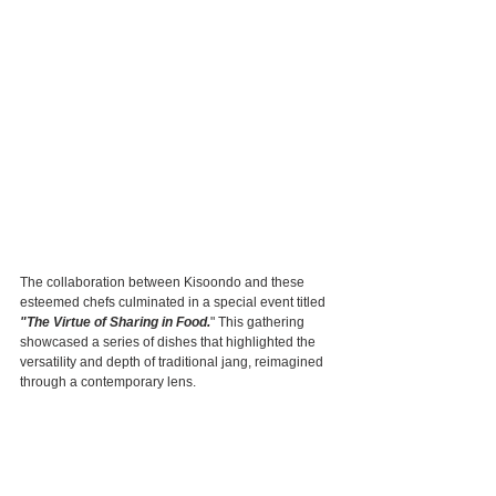
The collaboration between Kisoondo and these 
esteemed chefs culminated in a special event titled
"The Virtue of Sharing in Food.
" This gathering 
showcased a series of dishes that highlighted the 
versatility and depth of traditional jang, reimagined 
through a contemporary lens.