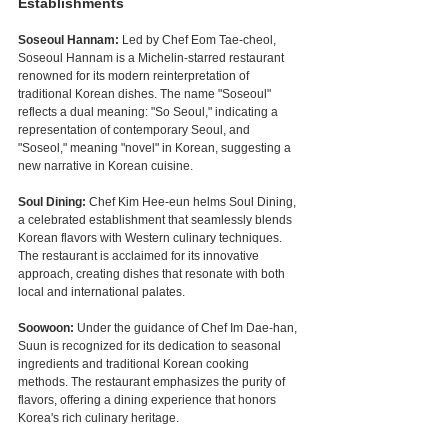
Establishments
Soseoul Hannam: 
Led by Chef Eom Tae-cheol, 
Soseoul Hannam is a Michelin-starred restaurant 
renowned for its modern reinterpretation of 
traditional Korean dishes. The name "Soseoul" 
reflects a dual meaning: "So Seoul," indicating a 
representation of contemporary Seoul, and 
"Soseol," meaning "novel" in Korean, suggesting a 
new narrative in Korean cuisine.
Soul Dining: 
Chef Kim Hee-eun helms Soul Dining, 
a celebrated establishment that seamlessly blends 
Korean flavors with Western culinary techniques. 
The restaurant is acclaimed for its innovative 
approach, creating dishes that resonate with both 
local and international palates.
Soowoon:
 Under the guidance of Chef Im Dae-han, 
Suun is recognized for its dedication to seasonal 
ingredients and traditional Korean cooking 
methods. The restaurant emphasizes the purity of 
flavors, offering a dining experience that honors 
Korea's rich culinary heritage.