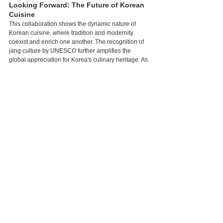
Looking Forward: The Future of Korean 
Cuisine
This collaboration shows the dynamic nature of 
Korean cuisine, where tradition and modernity 
coexist and enrich one another. The recognition of 
jang culture by UNESCO further amplifies the 
global appreciation for Korea's culinary heritage. As 
artisans like Kisoondo continue to preserve 
traditional methods, and visionary chefs reinterpret 
these practices for contemporary audiences, the 
future of Korean cuisine appears both vibrant and 
promising.