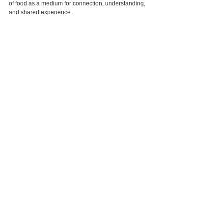
of food as a medium for connection, understanding, 
and shared experience.