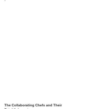
The Collaborating Chefs and Their 