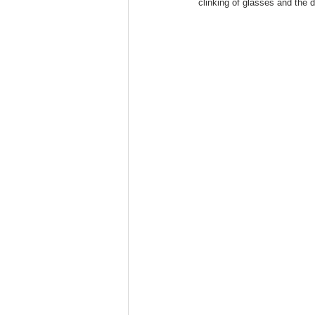
clinking of glasses and the 