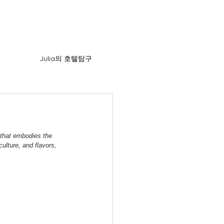
Julia의 호텔탐구
 that embodies the 
ulture, and flavors, 