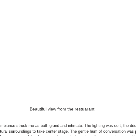
Beautiful view from the restuarant
ambiance struck me as both grand and intimate. The lighting was soft, the déc
atural surroundings to take center stage. The gentle hum of conversation was 