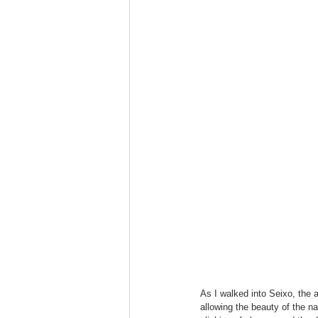
As I walked into Seixo, the 
allowing the beauty of the n