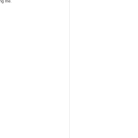
ing me.