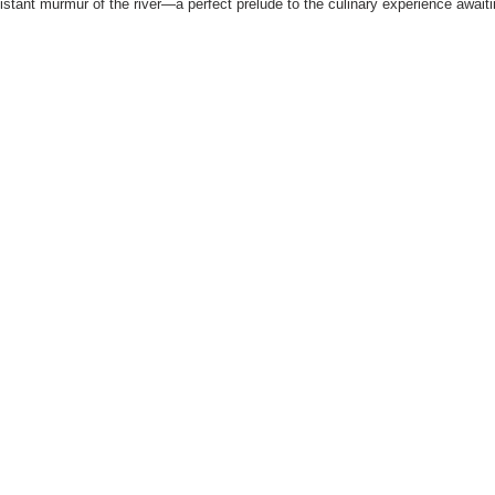
distant murmur of the river—a perfect prelude to the culinary experience await