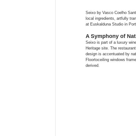
Seixo by Vasco Coelho Santos
local ingredients, artfully 
at Euskalduna Studio in Porto
A Symphony of Natu
Seixo is part of a luxury w
Heritage site. The restaurant
design is accentuated by nat
Floortoceiling windows frame 
derived.