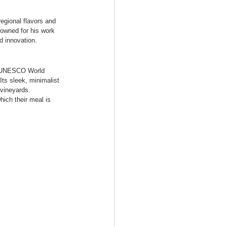
egional flavors and 
nowned for his work 
d innovation.
 a UNESCO World 
Its sleek, minimalist 
vineyards. 
hich their meal is 