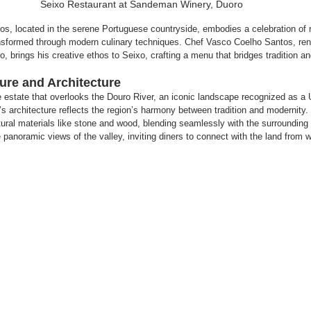
Seixo Restaurant at Sandeman Winery, Duoro
, located in the serene Portuguese countryside, embodies a celebration of r
transformed through modern culinary techniques. Chef Vasco Coelho Santos, re
, brings his creative ethos to Seixo, crafting a menu that bridges tradition an
re and Architecture
ine estate that overlooks the Douro River, an iconic landscape recognized as
’s architecture reflects the region’s harmony between tradition and modernity. 
ural materials like stone and wood, blending seamlessly with the surrounding 
panoramic views of the valley, inviting diners to connect with the land from w