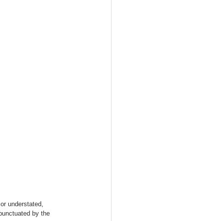
or understated, 
punctuated by the 