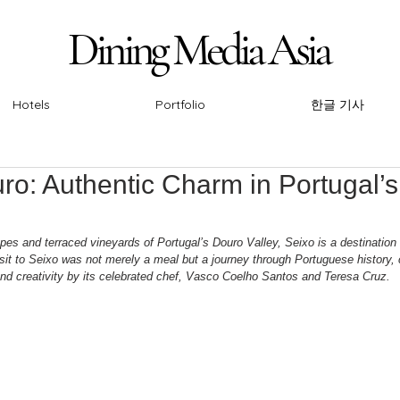
Dining Media Asia
Dining Media Asia
Hotels
Portfolio
한글 기사
ro: Authentic Charm in Portugal’s
pes and terraced vineyards of Portugal’s Douro Valley, Seixo is a destination
sit to Seixo was not merely a meal but a journey through Portuguese history, c
and creativity by its celebrated chef, Vasco Coelho Santos and Teresa Cruz.