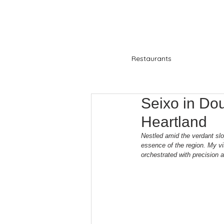
Restaurants
Seixo in Dou
Heartland
Nestled amid the verdant slo
essence of the region. My vi
orchestrated with precision 