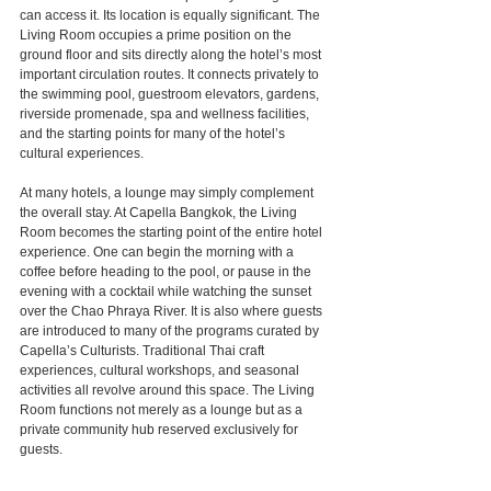
can access it. Its location is equally significant. The 
Living Room occupies a prime position on the 
ground floor and sits directly along the hotel’s most 
important circulation routes. It connects privately to 
the swimming pool, guestroom elevators, gardens, 
riverside promenade, spa and wellness facilities, 
and the starting points for many of the hotel’s 
cultural experiences.
At many hotels, a lounge may simply complement 
the overall stay. At Capella Bangkok, the Living 
Room becomes the starting point of the entire hotel 
experience. One can begin the morning with a 
coffee before heading to the pool, or pause in the 
evening with a cocktail while watching the sunset 
over the Chao Phraya River. It is also where guests 
are introduced to many of the programs curated by 
Capella’s Culturists. Traditional Thai craft 
experiences, cultural workshops, and seasonal 
activities all revolve around this space. The Living 
Room functions not merely as a lounge but as a 
private community hub reserved exclusively for 
guests.