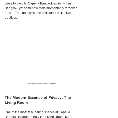
close to the city. Capella Bangkok exists within 
Bangkok, yet somehow feels momentarily removed 
from it. That duality is one of its most distinctive 
qualities.
Living room of Capella Bangkok
The Modern Essence of Privacy: The 
Living Room
One of the most fascinating spaces at Capella 
Bangkok is undoubtedly the Living Room. More 