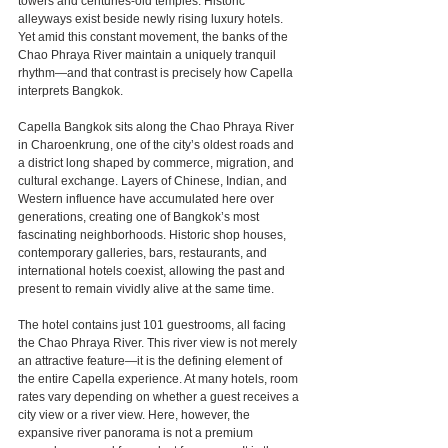
towers and centuries-old temples. Historic 
alleyways exist beside newly rising luxury hotels. 
Yet amid this constant movement, the banks of the 
Chao Phraya River maintain a uniquely tranquil 
rhythm—and that contrast is precisely how Capella 
interprets Bangkok.
Capella Bangkok sits along the Chao Phraya River 
in Charoenkrung, one of the city’s oldest roads and 
a district long shaped by commerce, migration, and 
cultural exchange. Layers of Chinese, Indian, and 
Western influence have accumulated here over 
generations, creating one of Bangkok’s most 
fascinating neighborhoods. Historic shop houses, 
contemporary galleries, bars, restaurants, and 
international hotels coexist, allowing the past and 
present to remain vividly alive at the same time.
The hotel contains just 101 guestrooms, all facing 
the Chao Phraya River. This river view is not merely 
an attractive feature—it is the defining element of 
the entire Capella experience. At many hotels, room 
rates vary depending on whether a guest receives a 
city view or a river view. Here, however, the 
expansive river panorama is not a premium 