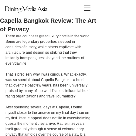
Dining Media Asia
Dining Media Asia
Capella Bangkok Review: The Art
of Privacy
There are countless great luxury hotels in the world. 
Some are legendary properties steeped in 
centuries of history, while others captivate with 
architecture and design so striking that they 
instantly transport guests beyond the routines of 
everyday life.
That is precisely why I was curious. What, exactly, 
was so special about Capella Bangkok—a hotel 
that, over the past few years, has been universally 
praised by many of the world’s most influential hotel-
rating organizations and travel journalists?
After spending several days at Capella, I found 
myself closer to the answer on my final day than on 
my first. Its true appeal does not lie in overwhelming 
guests the moment they arrive. Rather, it reveals 
itself gradually through a sense of extraordinary 
privacy that unfolds over the course of a stay. It is, 