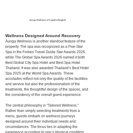
Auriga Wellness of Capella Bangkok
Wellness Designed Around Recovery
Auriga Wellness is another standout feature of the 
property. The spa was recognized as a Five-Star 
Spa in the Forbes Travel Guide Star Awards 2026, 
while The Global Spa Awards 2026 named it both 
Best Global City Spa Hotel and Best Spa Hotel 
Thailand. It was also awarded Thailand’s Best Hotel 
Spa 2025 at the World Spa Awards. These 
accolades reflect not only the quality of the facilities 
and service but also the professionalism of the 
treatments, the thoughtful design of the spaces, and 
the consistency of the overall guest experience.
The central philosophy is “Tailored Wellness.” 
Rather than simply selecting treatments from a 
menu, guests embark on wellness journeys 
designed around their individual needs and 
circumstances. The focus lies in adapting the 
experience according to one’s physical condition 