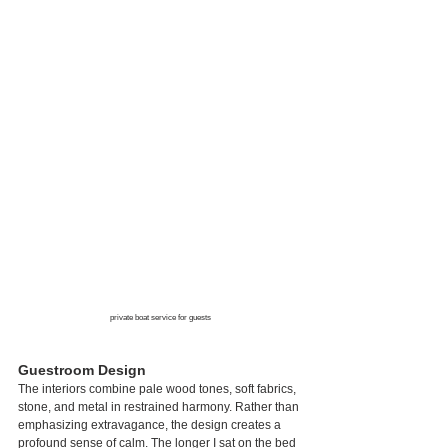
private boat service for guests
Guestroom Design
The interiors combine pale wood tones, soft fabrics, 
stone, and metal in restrained harmony. Rather than 
emphasizing extravagance, the design creates a 
profound sense of calm. The longer I sat on the bed 