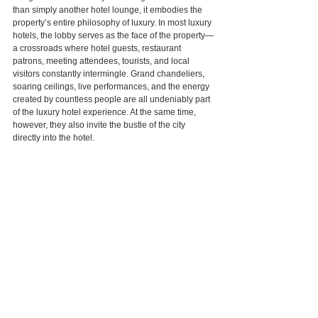
than simply another hotel lounge, it embodies the 
property’s entire philosophy of luxury. In most luxury 
hotels, the lobby serves as the face of the property—
a crossroads where hotel guests, restaurant 
patrons, meeting attendees, tourists, and local 
visitors constantly intermingle. Grand chandeliers, 
soaring ceilings, live performances, and the energy 
created by countless people are all undeniably part 
of the luxury hotel experience. At the same time, 
however, they also invite the bustle of the city 
directly into the hotel.