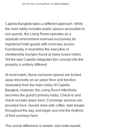
chin chin hour at Living Room of Capella Bangkok
Capella Bangkok takes a different approach. While 
the main lobby includes public spaces accessible to 
non-guests, the Living Room operates as a 
separate environment reserved exclusively for 
registered hotel guests with room-key access.
Functionally, it resembles the executive or 
membership lounges found at many luxury hotels. 
Yet the way Capella integrates this concept into the 
property is entirely different.
At most hotels, these exclusive spaces are tucked 
away discreetly on an upper floor and function 
separately from the main lobby. At Capella 
Bangkok, however, the Living Room effectively 
becomes the guest’s primary lobby. Check-in and 
check-out take place here. Concierge services are 
provided here. Guests relax with coffee, take breaks 
throughout the day, and begin and end the rhythms 
of their journeys here.
The crucial difference is simple: only hotel guests 