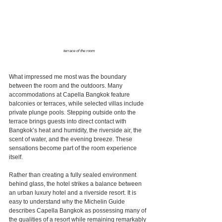
terrace of the room
What impressed me most was the boundary 
between the room and the outdoors. Many 
accommodations at Capella Bangkok feature 
balconies or terraces, while selected villas include 
private plunge pools. Stepping outside onto the 
terrace brings guests into direct contact with 
Bangkok’s heat and humidity, the riverside air, the 
scent of water, and the evening breeze. These 
sensations become part of the room experience 
itself.
Rather than creating a fully sealed environment 
behind glass, the hotel strikes a balance between 
an urban luxury hotel and a riverside resort. It is 
easy to understand why the Michelin Guide 
describes Capella Bangkok as possessing many of 
the qualities of a resort while remaining remarkably 