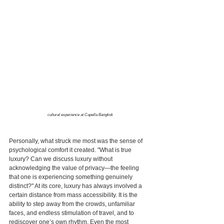
cultural experience at Capella Bangkok
Personally, what struck me most was the sense of 
psychological comfort it created. "What is true 
luxury? Can we discuss luxury without 
acknowledging the value of privacy—the feeling 
that one is experiencing something genuinely 
distinct?" At its core, luxury has always involved a 
certain distance from mass accessibility. It is the 
ability to step away from the crowds, unfamiliar 
faces, and endless stimulation of travel, and to 
rediscover one’s own rhythm. Even the most 