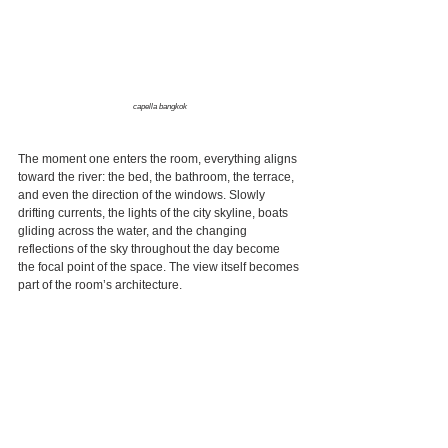
capella bangkok
The moment one enters the room, everything aligns 
toward the river: the bed, the bathroom, the terrace, 
and even the direction of the windows. Slowly 
drifting currents, the lights of the city skyline, boats 
gliding across the water, and the changing 
reflections of the sky throughout the day become 
the focal point of the space. The view itself becomes 
part of the room’s architecture.