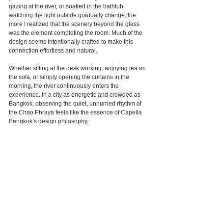
gazing at the river, or soaked in the bathtub 
watching the light outside gradually change, the 
more I realized that the scenery beyond the glass 
was the element completing the room. Much of the 
design seems intentionally crafted to make this 
connection effortless and natural.
Whether sitting at the desk working, enjoying tea on 
the sofa, or simply opening the curtains in the 
morning, the river continuously enters the 
experience. In a city as energetic and crowded as 
Bangkok, observing the quiet, unhurried rhythm of 
the Chao Phraya feels like the essence of Capella 
Bangkok’s design philosophy.