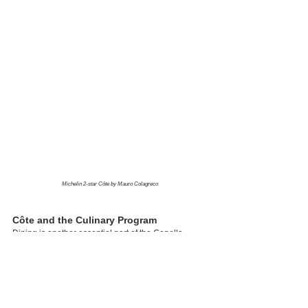
Michelin 2-star Côte by Mauro Colagreco
Côte and the Culinary Program
Dining is another essential part of the Capella 
Bangkok experience. Most notably, Côte by Mauro 
Colagreco serves as a symbol of the hotel’s 
culinary ambitions. Bringing the Riviera-inspired 
sensibilities of Mauro Colagreco—the chef behind 
the world-renowned three-Michelin-starred Mirazur 
in Menton—to the banks of the Chao Phraya River, 