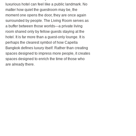
luxurious hotel can feel like a public landmark. No 
matter how quiet the guestroom may be, the 
moment one opens the door, they are once again 
surrounded by people. The Living Room serves as 
a buffer between those worlds—a private living 
room shared only by fellow guests staying at the 
hotel. It is far more than a guest-only lounge. It is 
perhaps the clearest symbol of how Capella 
Bangkok defines luxury itself. Rather than creating 
spaces designed to impress more people, it creates 
spaces designed to enrich the time of those who 
are already there.