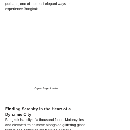
perhaps, one of the most elegant ways to 
experience Bangkok.
Capella Bangkok review
Finding Serenity in the Heart of a 
Dynamic City
Bangkok is a city of a thousand faces. Motorcycles 
and elevated trains move alongside glittering glass 