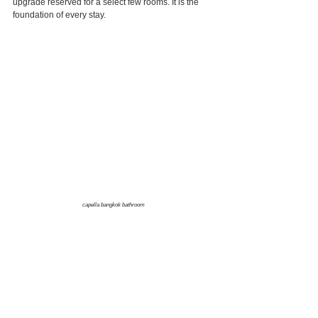
upgrade reserved for a select few rooms. It is the 
foundation of every stay.
capella bangkok bathroom