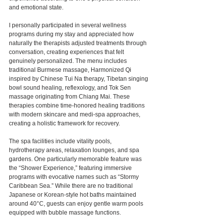
and emotional state.
I personally participated in several wellness 
programs during my stay and appreciated how 
naturally the therapists adjusted treatments through 
conversation, creating experiences that felt 
genuinely personalized. The menu includes 
traditional Burmese massage, Harmonized Qi 
inspired by Chinese Tui Na therapy, Tibetan singing 
bowl sound healing, reflexology, and Tok Sen 
massage originating from Chiang Mai. These 
therapies combine time-honored healing traditions 
with modern skincare and medi-spa approaches, 
creating a holistic framework for recovery.
The spa facilities include vitality pools, 
hydrotherapy areas, relaxation lounges, and spa 
gardens. One particularly memorable feature was 
the “Shower Experience,” featuring immersive 
programs with evocative names such as “Stormy 
Caribbean Sea.” While there are no traditional 
Japanese or Korean-style hot baths maintained 
around 40°C, guests can enjoy gentle warm pools 
equipped with bubble massage functions.