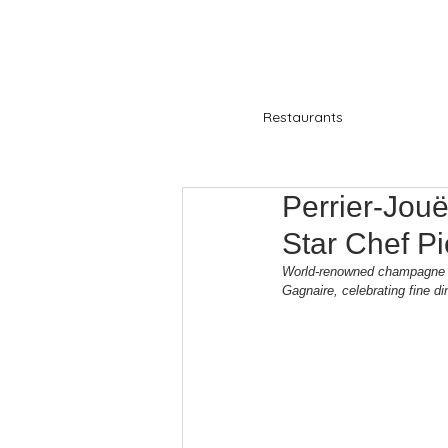
Restaurants
Perrier-Jouë
Star Chef P
World-renowned champagne hou
Gagnaire, celebrating fine di