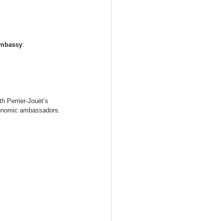
Embassy
:
h Perrier-Jouët’s 
tronomic ambassadors.