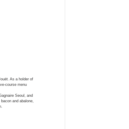
ouët. As a holder of 
 five-course menu 
 Gagnaire Seoul, and 
u bacon and abalone, 
n.