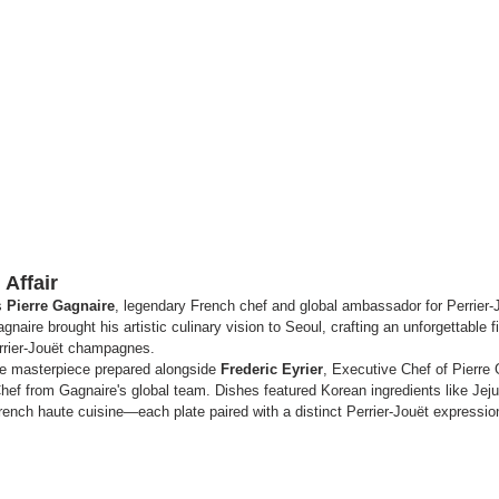
Affair
s 
Pierre Gagnaire
, legendary French chef and global ambassador for Perrier-J
gnaire brought his artistic culinary vision to Seoul, crafting an unforgettable
errier-Jouët champagnes.
ve masterpiece prepared alongside 
Frederic Eyrier
, Executive Chef of Pierre
hef from Gagnaire's global team. Dishes featured Korean ingredients like Jej
rench haute cuisine—each plate paired with a distinct Perrier-Jouët expressio