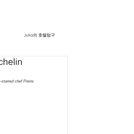
Julia의 호텔탐구
chelin
starred chef Pierre 