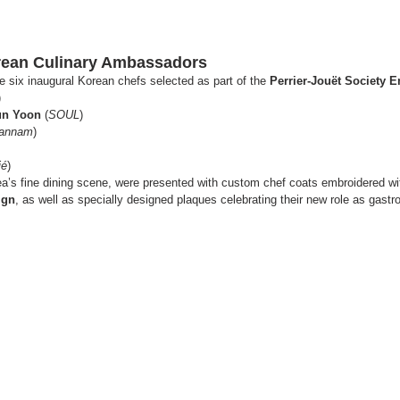
orean Culinary Ambassadors
e six inaugural Korean chefs selected as part of the 
Perrier-Jouët Society 
)
un Yoon
 (
SOUL
)
Hannam
)
ié
)
a’s fine dining scene, were presented with custom chef coats embroidered wit
ign
, as well as specially designed plaques celebrating their new role as gas