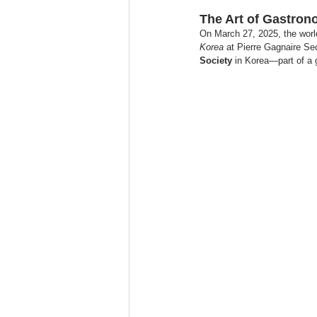
The Art of Gastro
On March 27, 2025, the world
Korea
 at Pierre Gagnaire Seo
Society
 in Korea—part of a 