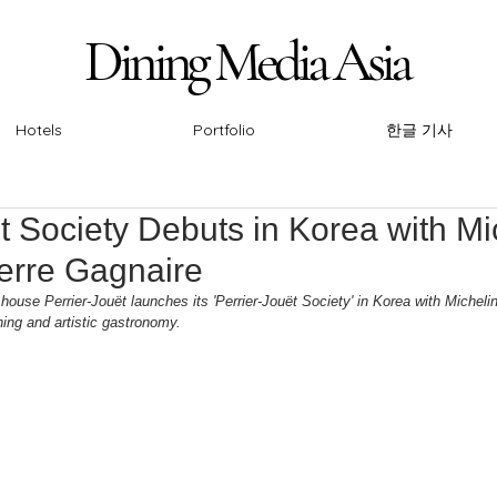
Dining Media Asia
Dining Media Asia
Hotels
Portfolio
한글 기사
t Society Debuts in Korea with Mi
ierre Gagnaire
se Perrier-Jouët launches its 'Perrier-Jouët Society' in Korea with Michelin-
ning and artistic gastronomy.