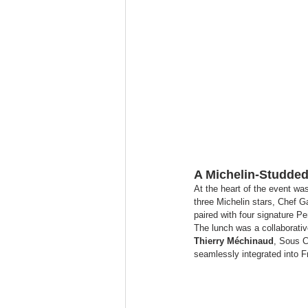
A Michelin-Studded 
At the heart of the event wa
three Michelin stars, Chef Ga
paired with four signature P
The lunch was a collaborati
Thierry Méchinaud
, Sous C
seamlessly integrated into F