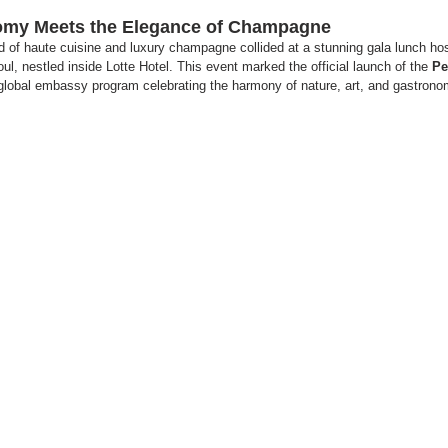
nomy Meets the Elegance of Champagne
 of haute cuisine and luxury champagne collided at a stunning gala lunch ho
ul, nestled inside Lotte Hotel. This event marked the official launch of the 
Pe
global embassy program celebrating the harmony of nature, art, and gastrono