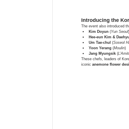
Introducing the K
The event also introduced th
Kim Doyun
 (
Yun Seoul
Hee-eun Kim & Daehy
Um Tae-chul
 (
Soseol 
Yoon Yerang
 (
Moulin
)
Jang Myungsik
 (
L’Amit
These chefs, leaders of Kore
iconic 
anemone flower des