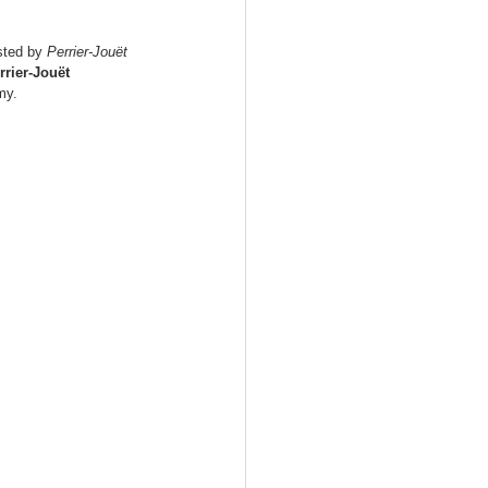
sted by 
Perrier-Jouët 
rrier-Jouët 
my.