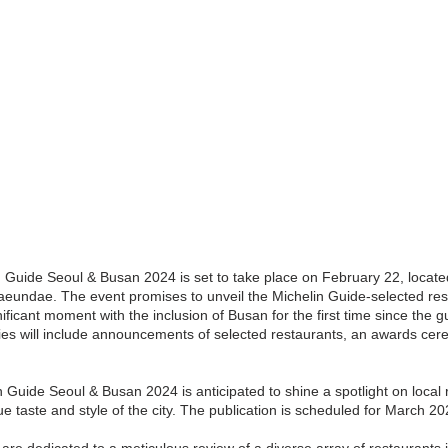
n Guide Seoul & Busan 2024 is set to take place on February 22, located
Haeundae. The event promises to unveil the Michelin Guide-selected res
ficant moment with the inclusion of Busan for the first time since the gu
ities will include announcements of selected restaurants, an awards cer
in Guide Seoul & Busan 2024 is anticipated to shine a spotlight on local 
e taste and style of the city. The publication is scheduled for March 20
are dedicated to a meticulous review of a diverse array of restaurants 