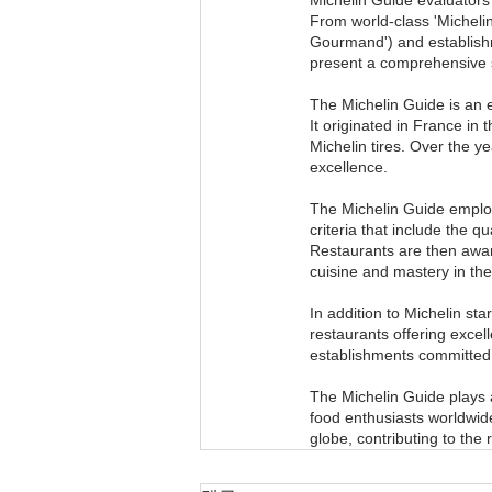
From world-class 'Michelin-
Gourmand') and establishm
present a comprehensive s
The Michelin Guide is an 
It originated in France in
Michelin tires. Over the ye
excellence.
The Michelin Guide employ
criteria that include the qu
Restaurants are then award
cuisine and mastery in the
In addition to Michelin st
restaurants offering excell
establishments committed t
The Michelin Guide plays a
food enthusiasts worldwid
globe, contributing to the