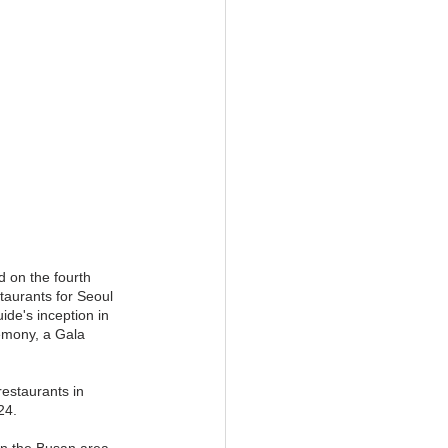
 on the fourth 
taurants for Seoul 
ide's inception in 
emony, a Gala 
restaurants in 
24.
in the Busan area. 