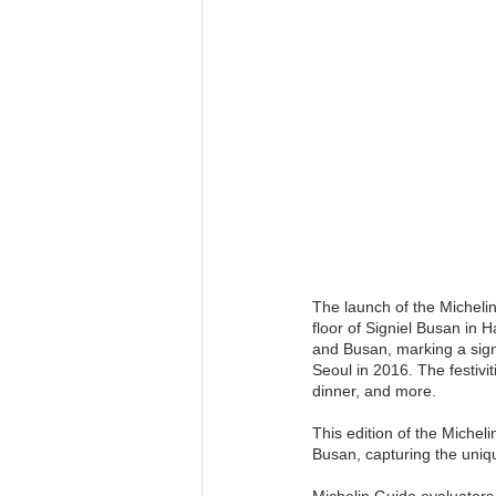
The launch of the Micheli
floor of Signiel Busan in 
and Busan, marking a signi
Seoul in 2016. The festiv
dinner, and more.
This edition of the Michel
Busan, capturing the uniqu
Michelin Guide evaluators 