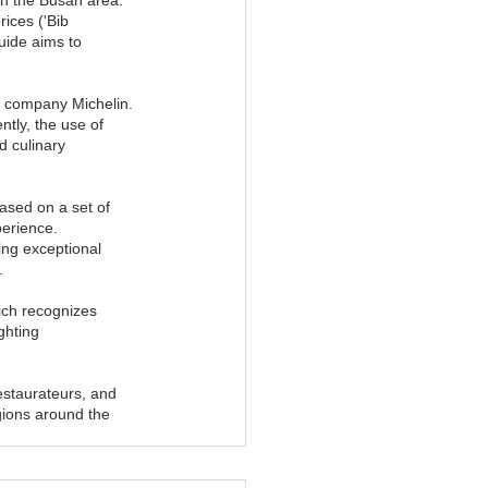
ices ('Bib 
uide aims to 
e company Michelin. 
tly, the use of 
d culinary 
sed on a set of 
perience. 
ing exceptional 
.
ich recognizes 
ghting 
estaurateurs, and 
gions around the 