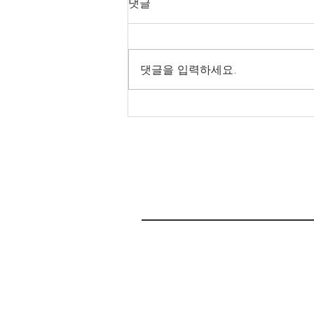
댓글
댓글을 입력하세요.