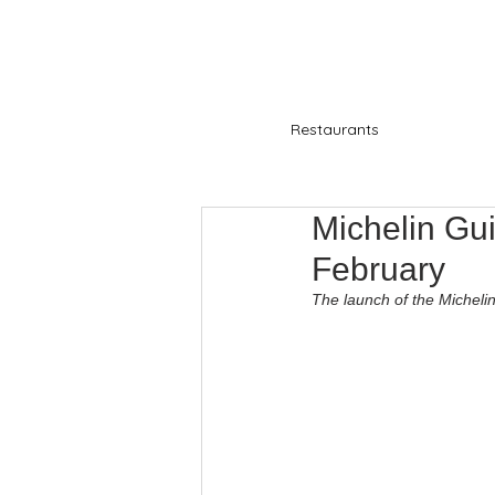
Restaurants
Michelin Gu
February
The launch of the Micheli