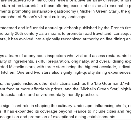
starred restaurants' to those offering excellent cuisine at reasonable pr
ents promoting sustainable gastronomy ('Michelin Green Star'), the g
napshot of Busan's vibrant culinary landscape.
esteemed and influential annual guidebook published by the French tir
 the early 20th century as a means to promote road travel and, consequen
ars, it has evolved into a globally recognized authority on fine dining an
s a team of anonymous inspectors who visit and assess restaurants ba
ality of ingredients, skillful preparation, originality, and overall dining ex
ed Michelin stars, with three stars being the highest accolade, indicat
 kitchen. One and two stars also signify high-quality dining experiences
ars, the guide includes other distinctions such as the 'Bib Gourmand,' wh
ent food at more affordable prices, and the 'Michelin Green Star,' highli
o sustainable and environmentally friendly practices.
 significant role in shaping the culinary landscape, influencing chefs, r
e. It has expanded its coverage beyond France to include cities and re
 recognition and promotion of exceptional dining establishments.