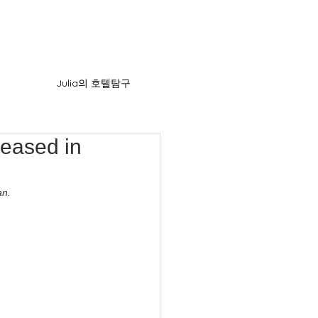
Julia의 호텔탐구
leased in
an.