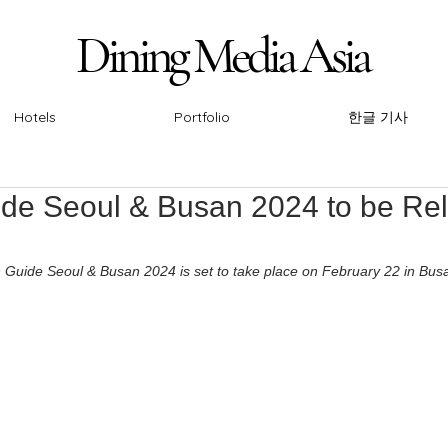
Dining Media Asia
Dining Media Asia
Hotels
Portfolio
한글 기사
ide Seoul & Busan 2024 to be Re
n Guide Seoul & Busan 2024 is set to take place on February 22 in Bus