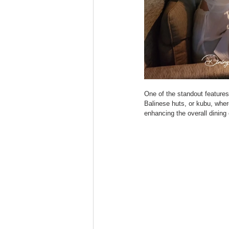
One of the standout features 
Balinese huts, or kubu, wher
enhancing the overall dining