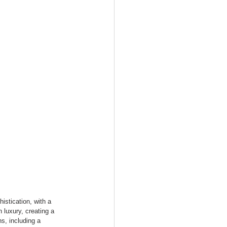
stication, with a 
 luxury, creating a 
s, including a 