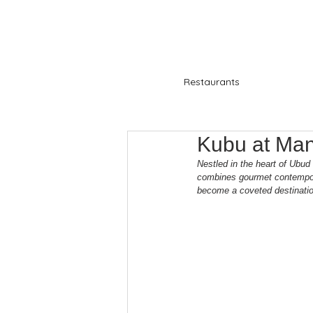
Restaurants
Kubu at Ma
Nestled in the heart of Ubud
combines gourmet contemporar
become a coveted destination