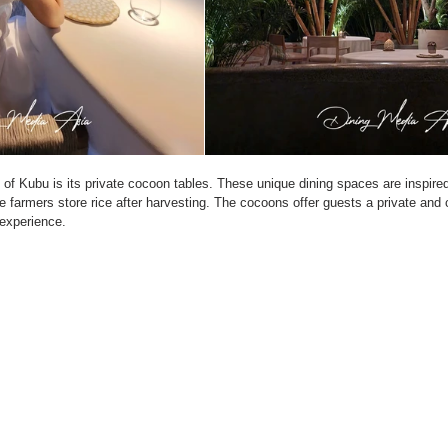
of Kubu is its private cocoon tables. These unique dining spaces are inspired 
e farmers store rice after harvesting. The cocoons offer guests a private and 
 experience.