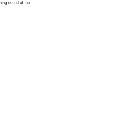
thing sound of the 