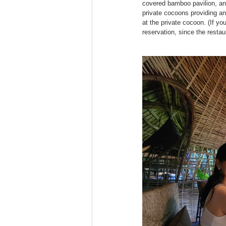
covered bamboo pavilion, an 
private cocoons providing an
at the private cocoon. (If y
reservation, since the restau