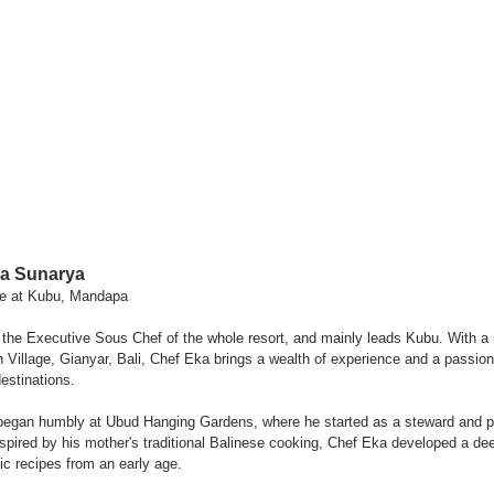
a Sunarya
ce at Kubu, Mandapa
he Executive Sous Chef of the whole resort, and mainly leads Kubu. With a r
Village, Gianyar, Bali, Chef Eka brings a wealth of experience and a passion f
destinations.
 began humbly at Ubud Hanging Gardens, where he started as a steward and 
nspired by his mother's traditional Balinese cooking, Chef Eka developed a dee
ic recipes from an early age.