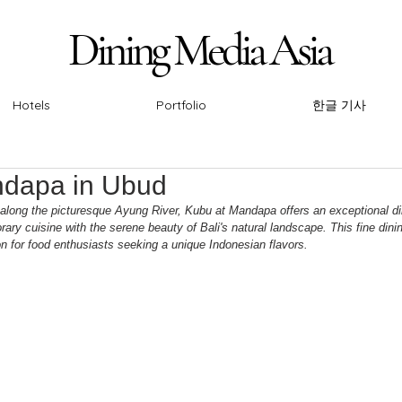
Dining Media Asia
Dining Media Asia
Hotels
Portfolio
한글 기사
ndapa in Ubud
 along the picturesque Ayung River, Kubu at Mandapa offers an exceptional di
y cuisine with the serene beauty of Bali's natural landscape. This fine dini
 for food enthusiasts seeking a unique Indonesian flavors.