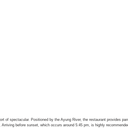
hort of spectacular. Positioned by the Ayung River, the restaurant provides pa
r. Arriving before sunset, which occurs around 5:45 pm, is highly recommende