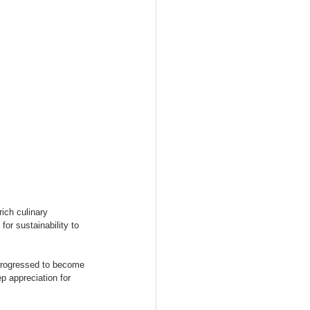
ich culinary 
or sustainability to 
progressed to become 
p appreciation for 