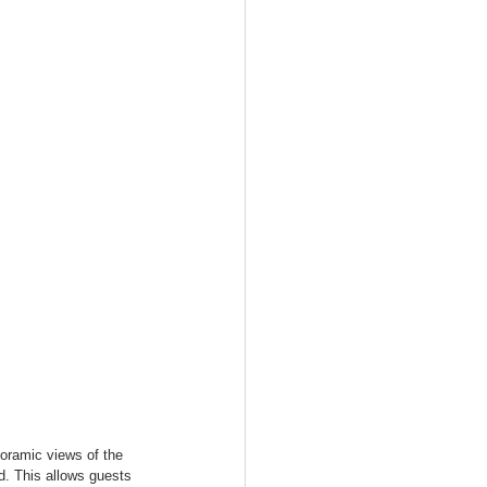
noramic views of the 
d. This allows guests 