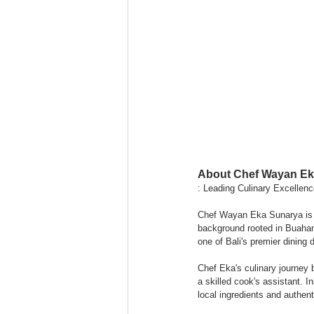
About Chef Wayan Ek
: Leading Culinary Excellen
Chef Wayan Eka Sunarya is t
background rooted in Buahan 
one of Bali's premier dining 
Chef Eka's culinary journey
a skilled cook's assistant. I
local ingredients and authent