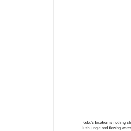
Kubu's location is nothing s
lush jungle and flowing wate