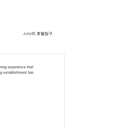
Julia의 호텔탐구
ning experience that 
ng establishment has 