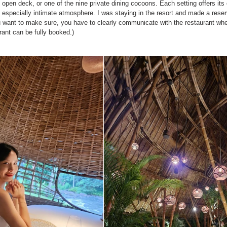
open deck, or one of the nine private dining cocoons. Each setting offers its
 especially intimate atmosphere. I was staying in the resort and made a reserv
ou want to make sure, you have to clearly communicate with the restaurant wh
rant can be fully booked.)