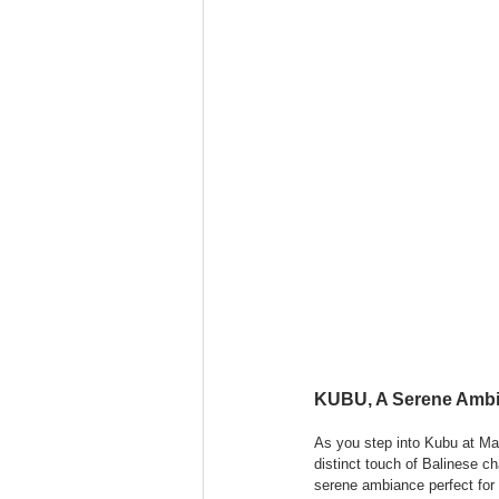
KUBU, A Serene Ambia
As you step into Kubu at Ma
distinct touch of Balinese c
serene ambiance perfect for 