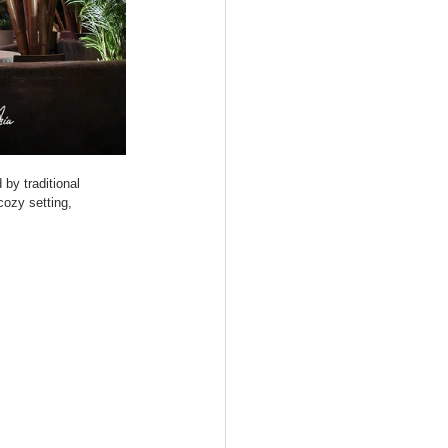
by traditional 
cozy setting, 