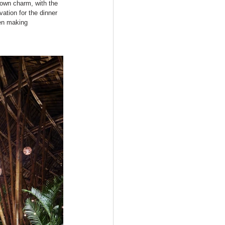
 own charm, with the 
ation for the dinner 
en making 