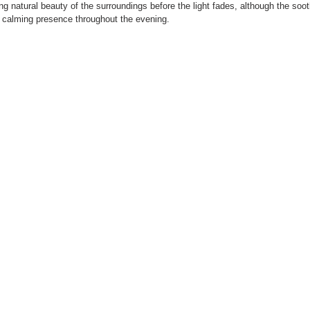
ing natural beauty of the surroundings before the light fades, although the soo
d calming presence throughout the evening.