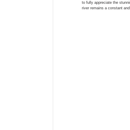
to fully appreciate the stunn
river remains a constant an