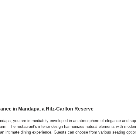
nce in Mandapa, a Ritz-Carlton Reserve
ndapa, you are immediately enveloped in an atmosphere of elegance and sophi
harm. The restaurant's interior design harmonizes natural elements with modern
an intimate dining experience. Guests can choose from various seating option