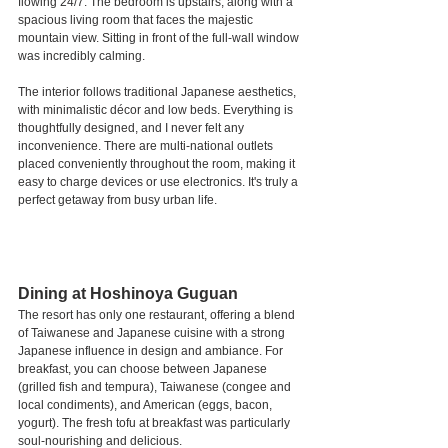
flowing 24/7. The bedroom is upstairs, along with a 
spacious living room that faces the majestic 
mountain view. Sitting in front of the full-wall window 
was incredibly calming.
The interior follows traditional Japanese aesthetics, 
with minimalistic décor and low beds. Everything is 
thoughtfully designed, and I never felt any 
inconvenience. There are multi-national outlets 
placed conveniently throughout the room, making it 
easy to charge devices or use electronics. It's truly a 
perfect getaway from busy urban life.
Dining at Hoshinoya Guguan
The resort has only one restaurant, offering a blend 
of Taiwanese and Japanese cuisine with a strong 
Japanese influence in design and ambiance. For 
breakfast, you can choose between Japanese 
(grilled fish and tempura), Taiwanese (congee and 
local condiments), and American (eggs, bacon, 
yogurt). The fresh tofu at breakfast was particularly 
soul-nourishing and delicious.