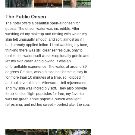
The Public Onsen
The hotel offers a beautiful open-air onsen for 
guests. The onsen water was incredible. After 
washing off my makeup and rinsing with water, my 
skin felt unusually smooth and soft, almost as if I 
had already applied lotion. I kept washing my face, 
thinking there was still cleanser residue, only to 
realize the water itself was exceptionally gentle and 
left my skin clean and glowing. It was an 
unforgettable experience. The water, at around 39 
degrees Celsius, was a bit too hot for me to stay in 
for more than 10 minutes at a time, so I dipped in 
and out several times. Afterward, I felt rejuvenated 
and my skin was incredibly soft. They also provide 
three kinds of light popsicles for free; my favorite 
was the green apple popsicle, which was light, 
refreshing, and not too sweet – perfect after the spa.