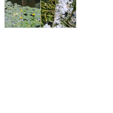
The Sounds of Nature
One of the most captivating aspects of my stay was 
the soundscape. Unlike the constant car noise in 
the city, here I heard nothing but the sounds of 