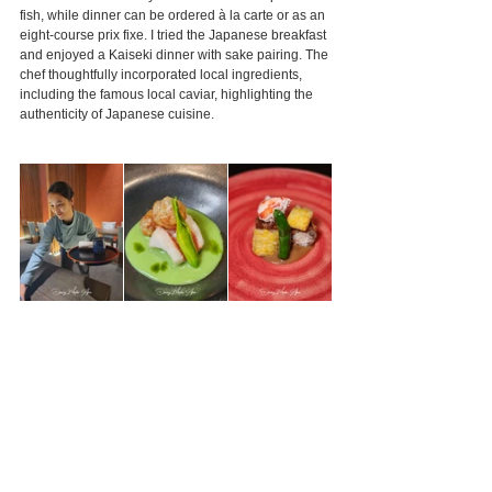
fish, while dinner can be ordered à la carte or as an 
eight-course prix fixe. I tried the Japanese breakfast 
and enjoyed a Kaiseki dinner with sake pairing. The 
chef thoughtfully incorporated local ingredients, 
including the famous local caviar, highlighting the 
authenticity of Japanese cuisine.