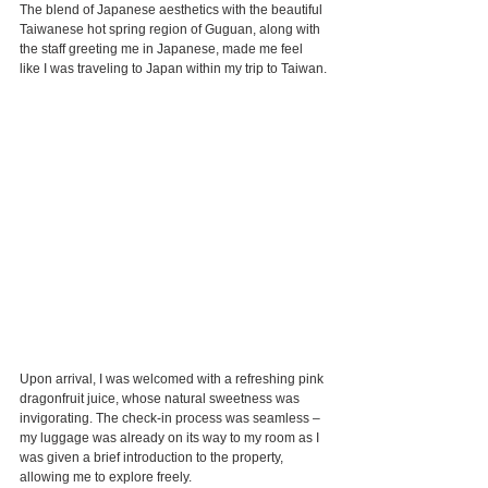
The blend of Japanese aesthetics with the beautiful 
Taiwanese hot spring region of Guguan, along with 
the staff greeting me in Japanese, made me feel 
like I was traveling to Japan within my trip to Taiwan.
Upon arrival, I was welcomed with a refreshing pink 
dragonfruit juice, whose natural sweetness was 
invigorating. The check-in process was seamless – 
my luggage was already on its way to my room as I 
was given a brief introduction to the property, 
allowing me to explore freely.