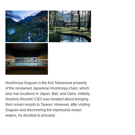
Hoshinoya Guguan is the first Taiwanese property 
of the renowned Japanese Hoshinoya chain, which 
also has locations in Japan, Bali, and Oahu. Initially, 
Hoshino Resorts' CEO was hesitant about bringing 
their onsen resorts to Taiwan. However, after visiting 
Guguan and discovering the impressive onsen 
waters, he decided to proceed.