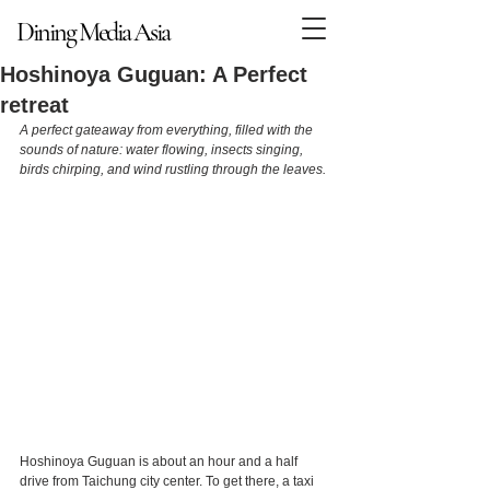
Dining Media Asia
Dining Media Asia
Hoshinoya Guguan: A Perfect
retreat
A perfect gateaway from everything, filled with the 
sounds of nature: water flowing, insects singing, 
birds chirping, and wind rustling through the leaves. 
Hoshinoya Guguan is about an hour and a half 
drive from Taichung city center. To get there, a taxi 