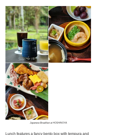
Japanese Breakfast at HOSHINOYA
Lunch features a fancy bento box with tempura and 