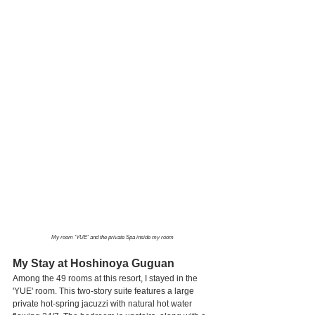
My room 'YUE' and the private Spa inside my room
My Stay at Hoshinoya Guguan
Among the 49 rooms at this resort, I stayed in the 
'YUE' room. This two-story suite features a large 
private hot-spring jacuzzi with natural hot water 