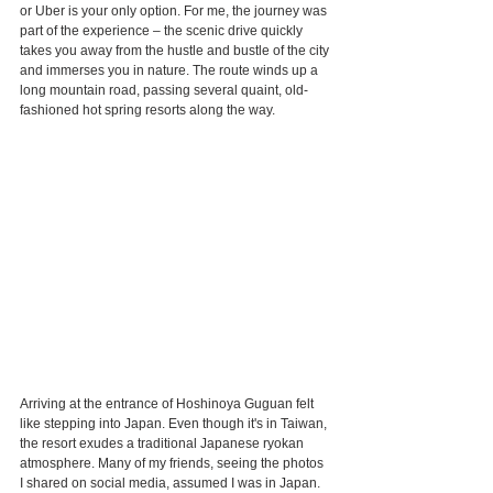
or Uber is your only option. For me, the journey was 
part of the experience – the scenic drive quickly 
takes you away from the hustle and bustle of the city 
and immerses you in nature. The route winds up a 
long mountain road, passing several quaint, old-
fashioned hot spring resorts along the way.
Arriving at the entrance of Hoshinoya Guguan felt 
like stepping into Japan. Even though it's in Taiwan, 
the resort exudes a traditional Japanese ryokan 
atmosphere. Many of my friends, seeing the photos 
I shared on social media, assumed I was in Japan. 