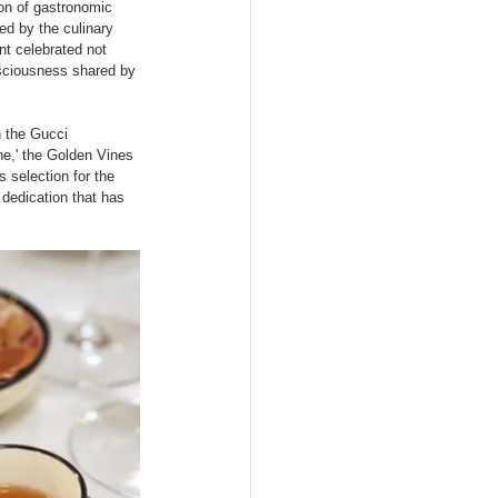
on of gastronomic 
ed by the culinary 
t celebrated not 
nsciousness shared by 
h the Gucci 
ne,' the Golden Vines 
 selection for the 
dedication that has 