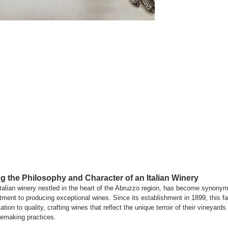
g the Philosophy and Character of an Italian Winery
lian winery nestled in the heart of the Abruzzo region, has become synonymo
ent to producing exceptional wines. Since its establishment in 1899, this fa
tion to quality, crafting wines that reflect the unique terroir of their vineyar
emaking practices.