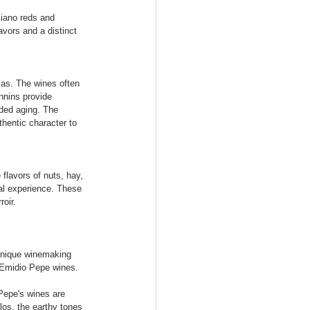
ciano reds and 
avors and a distinct 
mas. The wines often 
annins provide 
nded aging. The 
hentic character to 
flavors of nuts, hay, 
ial experience. These 
roir.
unique winemaking 
e Emidio Pepe wines.
Pepe's wines are 
los, the earthy tones 