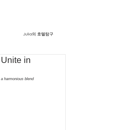
Julia의 호텔탐구
Unite in
g a harmonious blend 