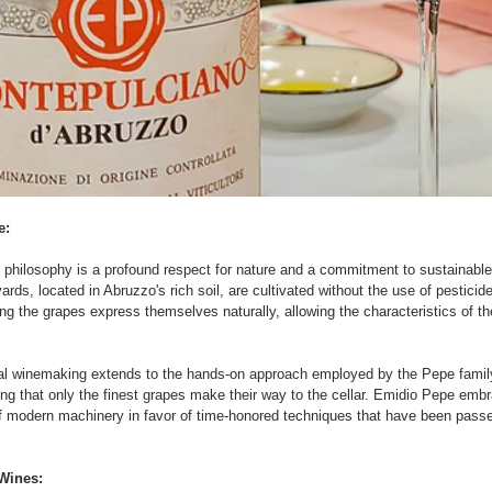
e:
 philosophy is a profound respect for nature and a commitment to sustainable
ards, located in Abruzzo's rich soil, are cultivated without the use of pesticide
ng the grapes express themselves naturally, allowing the characteristics of the
al winemaking extends to the hands-on approach employed by the Pepe family
ng that only the finest grapes make their way to the cellar. Emidio Pepe embr
f modern machinery in favor of time-honored techniques that have been pass
Wines: