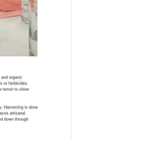
 and organic 
s or herbicides. 
 terroir to shine 
. Harvesting is done 
aces artisanal 
ed down through 