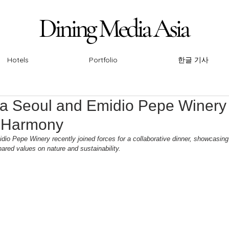
Dining Media Asia
Dining Media Asia
Hotels
Portfolio
한글 기사
ia Seoul and Emidio Pepe Winery 
e Harmony
io Pepe Winery recently joined forces for a collaborative dinner, showcasin
ared values on nature and sustainability. 