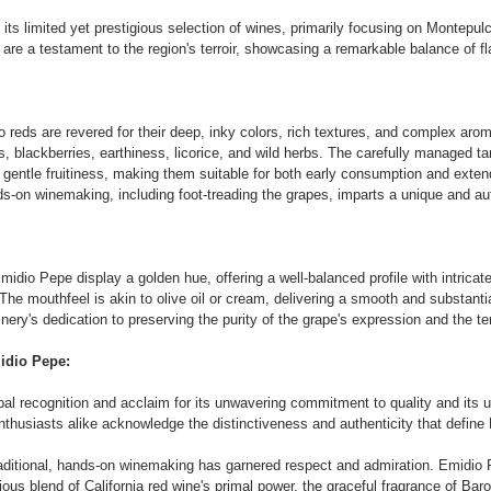
its limited yet prestigious selection of wines, primarily focusing on Montepul
are a testament to the region's terroir, showcasing a remarkable balance of fl
reds are revered for their deep, inky colors, rich textures, and complex aro
es, blackberries, earthiness, licorice, and wild herbs. The carefully managed t
a gentle fruitiness, making them suitable for both early consumption and exte
-on winemaking, including foot-treading the grapes, imparts a unique and aut
dio Pepe display a golden hue, offering a well-balanced profile with intricate 
. The mouthfeel is akin to olive oil or cream, delivering a smooth and substant
ery's dedication to preserving the purity of the grape's expression and the ter
idio Pepe:
al recognition and acclaim for its unwavering commitment to quality and its 
nthusiasts alike acknowledge the distinctiveness and authenticity that defin
aditional, hands-on winemaking has garnered respect and admiration. Emidio 
us blend of California red wine's primal power, the graceful fragrance of Baro