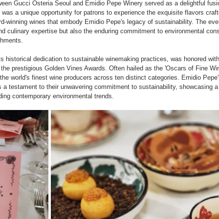
tween Gucci Osteria Seoul and Emidio Pepe Winery served as a delightful fusi
t was a unique opportunity for patrons to experience the exquisite flavors craft
d-winning wines that embody Emidio Pepe's legacy of sustainability. The even
and culinary expertise but also the enduring commitment to environmental co
shments.
s historical dedication to sustainable winemaking practices, was honored wit
 the prestigious Golden Vines Awards. Often hailed as the 'Oscars of Fine Wi
he world's finest wine producers across ten distinct categories. Emidio Pepe's
s a testament to their unwavering commitment to sustainability, showcasing a 
ding contemporary environmental trends.