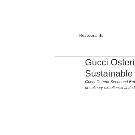
Restaurants
Gucci Oster
Sustainabl
Gucci Osteria Seoul and Emid
of culinary excellence and sh