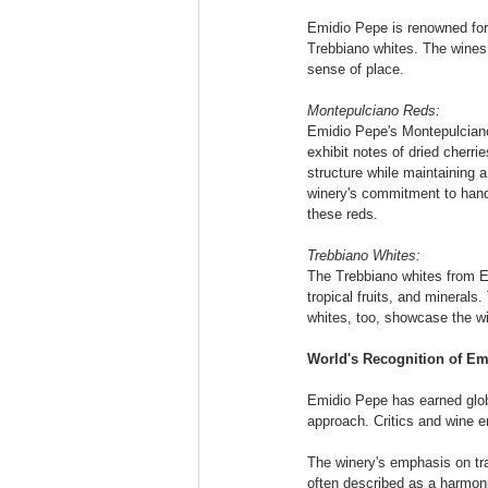
Emidio Pepe is renowned for 
Trebbiano whites. The wines 
sense of place.
Montepulciano Reds:
Emidio Pepe's Montepulciano 
exhibit notes of dried cherri
structure while maintaining 
winery's commitment to hands
these reds.
Trebbiano Whites:
The Trebbiano whites from Emi
tropical fruits, and minerals
whites, too, showcase the win
World's Recognition of Em
Emidio Pepe has earned glob
approach. Critics and wine e
The winery's emphasis on tr
often described as a harmonio