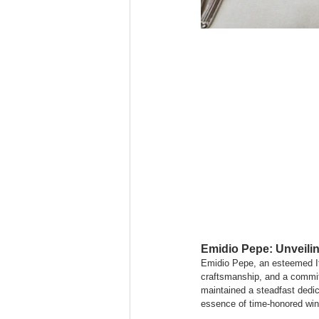
Emidio Pepe: Unveilin
Emidio Pepe, an esteemed Ita
craftsmanship, and a commitm
maintained a steadfast dedica
essence of time-honored win