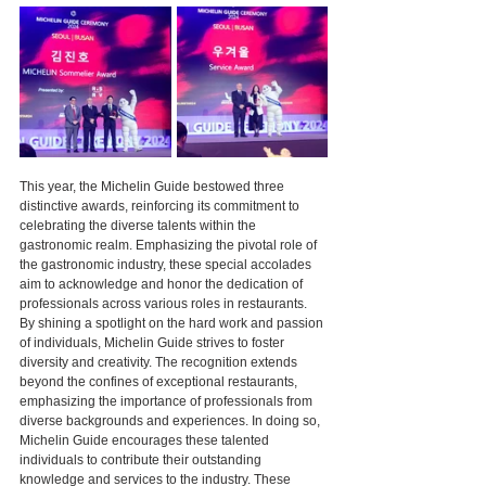
This year, the Michelin Guide bestowed three 
distinctive awards, reinforcing its commitment to 
celebrating the diverse talents within the 
gastronomic realm. Emphasizing the pivotal role of 
the gastronomic industry, these special accolades 
aim to acknowledge and honor the dedication of 
professionals across various roles in restaurants. 
By shining a spotlight on the hard work and passion 
of individuals, Michelin Guide strives to foster 
diversity and creativity. The recognition extends 
beyond the confines of exceptional restaurants, 
emphasizing the importance of professionals from 
diverse backgrounds and experiences. In doing so, 
Michelin Guide encourages these talented 
individuals to contribute their outstanding 
knowledge and services to the industry. These 