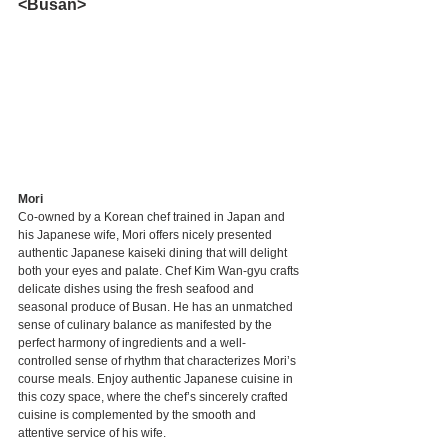
<Busan>
Mori
Co-owned by a Korean chef trained in Japan and 
his Japanese wife, Mori offers nicely presented 
authentic Japanese kaiseki dining that will delight 
both your eyes and palate. Chef Kim Wan-gyu crafts 
delicate dishes using the fresh seafood and 
seasonal produce of Busan. He has an unmatched 
sense of culinary balance as manifested by the 
perfect harmony of ingredients and a well-
controlled sense of rhythm that characterizes Mori’s 
course meals. Enjoy authentic Japanese cuisine in 
this cozy space, where the chef’s sincerely crafted 
cuisine is complemented by the smooth and 
attentive service of his wife.