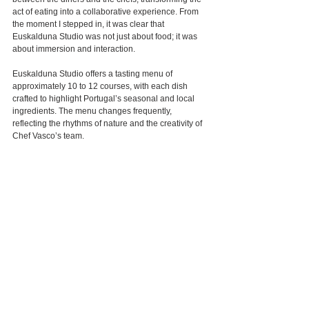
act of eating into a collaborative experience. From 
the moment I stepped in, it was clear that 
Euskalduna Studio was not just about food; it was 
about immersion and interaction.
Euskalduna Studio offers a tasting menu of 
approximately 10 to 12 courses, with each dish 
crafted to highlight Portugal’s seasonal and local 
ingredients. The menu changes frequently, 
reflecting the rhythms of nature and the creativity of 
Chef Vasco’s team.