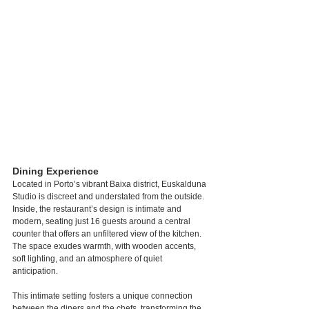
Dining Experience
Located in Porto’s vibrant Baixa district, Euskalduna 
Studio is discreet and understated from the outside. 
Inside, the restaurant’s design is intimate and 
modern, seating just 16 guests around a central 
counter that offers an unfiltered view of the kitchen. 
The space exudes warmth, with wooden accents, 
soft lighting, and an atmosphere of quiet 
anticipation.
This intimate setting fosters a unique connection 
between the diners and the chefs, transforming the 