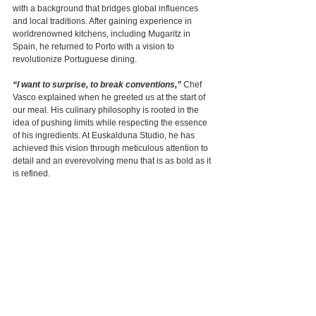
with a background that bridges global influences 
and local traditions. After gaining experience in 
worldrenowned kitchens, including Mugaritz in 
Spain, he returned to Porto with a vision to 
revolutionize Portuguese dining.
“I want to surprise, to break conventions,”
 Chef 
Vasco explained when he greeted us at the start of 
our meal. His culinary philosophy is rooted in the 
idea of pushing limits while respecting the essence 
of his ingredients. At Euskalduna Studio, he has 
achieved this vision through meticulous attention to 
detail and an everevolving menu that is as bold as it 
is refined.