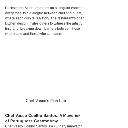
Euskalduna Studio operates on a singular concept: 
every meal is a dialogue between chef and guest, 
where each dish tells a story. The restaurant’s open 
kitchen design invites diners to witness the artistry 
firsthand, breaking down barriers between those 
who create and those who consume.
Chef Vasco's Fish Lab
Chef Vasco Coelho Santos: A Maverick 
of Portuguese Gastronomy
Chef Vasco Coelho Santos is a culinary innovator 