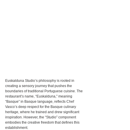
Euskalduna Studio’s philosophy is rooted in 
creating a sensory journey that pushes the 
boundaries of traditional Portuguese cuisine. The 
restaurant’s name, “Euskalduna,” meaning 
“Basque” in Basque language, reflects Chef 
Vasco’s deep respect for the Basque culinary 
heritage, where he trained and drew significant 
inspiration. However, the “Studio” component 
embodies the creative freedom that defines this 
establishment.