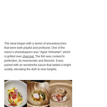
The meal began with a series of amusebouches 
that were both playful and profound. One of the 
menu’s showstoppers was “Aged Yellowtail", which 
is grilled over 
charcoal.
 The fish was cooked to 
perfection, its meat tender and flavorful. It was 
paired with an wondrerful sauce that added a bright 
acidity, elevating the dish to new heights.