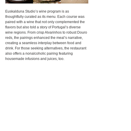
Euskalduna Studio’s wine program is as 
thoughtfully curated as its menu. Each course was 
paired with a wine that not only complemented the 
flavors but also told a story of Portugal’s diverse 
wine regions. From crisp Alvarinhos to robust Douro 
reds, the pairings enhanced the meal’s narrative, 
creating a seamless interplay between food and 
drink. For those seeking alternatives, the restaurant 
also offers a nonalcoholic pairing featuring 
housemade infusions and juices, too.