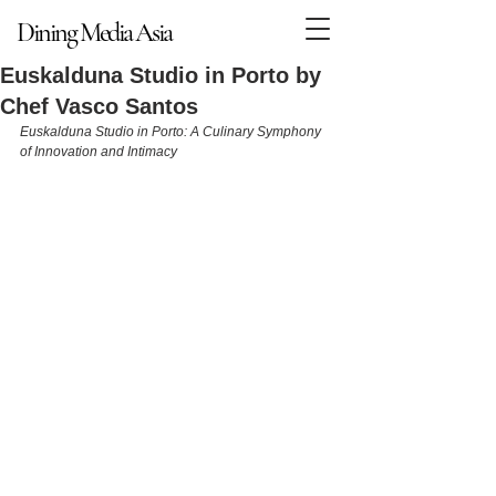
Dining Media Asia
Dining Media Asia
Euskalduna Studio in Porto by
Chef Vasco Santos
Euskalduna Studio in Porto: A Culinary Symphony 
of Innovation and Intimacy