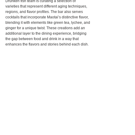
Drunken fish team is curating a selection of 
varieties that represent different aging techniques, 
regions, and flavor profiles. The bar also serves 
cocktails that incorporate Maotai’s distinctive flavor, 
blending it with elements like green tea, lychee, and 
ginger for a unique twist. These creations add an 
additional layer to the dining experience, bridging 
the gap between food and drink in a way that 
enhances the flavors and stories behind each dish.