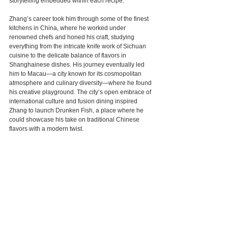
storytelling embedded within each recipe.
Zhang’s career took him through some of the finest 
kitchens in China, where he worked under 
renowned chefs and honed his craft, studying 
everything from the intricate knife work of Sichuan 
cuisine to the delicate balance of flavors in 
Shanghainese dishes. His journey eventually led 
him to Macau—a city known for its cosmopolitan 
atmosphere and culinary diversity—where he found 
his creative playground. The city’s open embrace of 
international culture and fusion dining inspired 
Zhang to launch Drunken Fish, a place where he 
could showcase his take on traditional Chinese 
flavors with a modern twist.