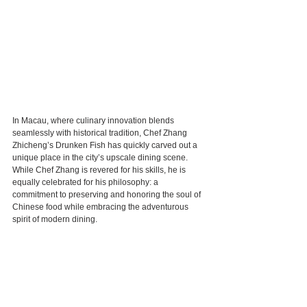
In Macau, where culinary innovation blends 
seamlessly with historical tradition, Chef Zhang 
Zhicheng’s Drunken Fish has quickly carved out a 
unique place in the city’s upscale dining scene. 
While Chef Zhang is revered for his skills, he is 
equally celebrated for his philosophy: a 
commitment to preserving and honoring the soul of 
Chinese food while embracing the adventurous 
spirit of modern dining.