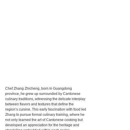
Chef Zhang Zhicheng, born in Guangdong 
province, he grew up surrounded by Cantonese 
culinary traditions, witnessing the delicate interplay 
between flavors and textures that define the 
region’s cuisine. This early fascination with food led 
Zhang to pursue formal culinary training, where he 
not only learned the art of Cantonese cooking but 
developed an appreciation for the heritage and 