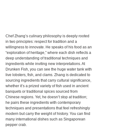
Chef Zhang’s culinary philosophy is deeply rooted 
in two principles: respect for tradition and a 
willingness to innovate. He speaks of his food as an 
“exploration of heritage,” where each dish reflects a 
deep understanding of traditional techniques and 
ingredients while inviting new interpretations. At 
Drunken Fish, you can see the huge water tank with 
live lobsters, fish, and clams. Zhang is dedicated to 
sourcing ingredients that carry cultural significance, 
whether it’s a prized variety of fish used in ancient 
banquets or traditional spices sourced from 
Chinese regions. Yet, he doesn’t stop at tradition; 
he pairs these ingredients with contemporary 
techniques and presentations that feel refreshingly 
modern but carry the weight of history. You can find 
many international dishes such as Singaporean 
pepper crab.