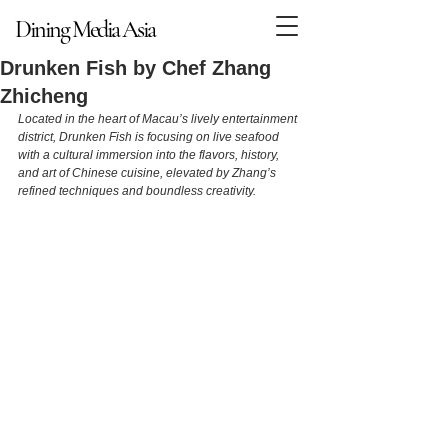
Dining Media Asia
Dining Media Asia
Drunken Fish by Chef Zhang
Zhicheng
Located in the heart of Macau’s lively entertainment 
district, Drunken Fish is focusing on live seafood 
with a cultural immersion into the flavors, history, 
and art of Chinese cuisine, elevated by Zhang’s 
refined techniques and boundless creativity.