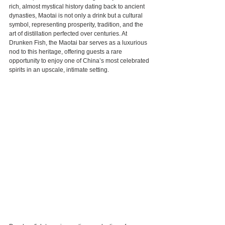
rich, almost mystical history dating back to ancient 
dynasties, Maotai is not only a drink but a cultural 
symbol, representing prosperity, tradition, and the 
art of distillation perfected over centuries. At 
Drunken Fish, the Maotai bar serves as a luxurious 
nod to this heritage, offering guests a rare 
opportunity to enjoy one of China’s most celebrated 
spirits in an upscale, intimate setting.