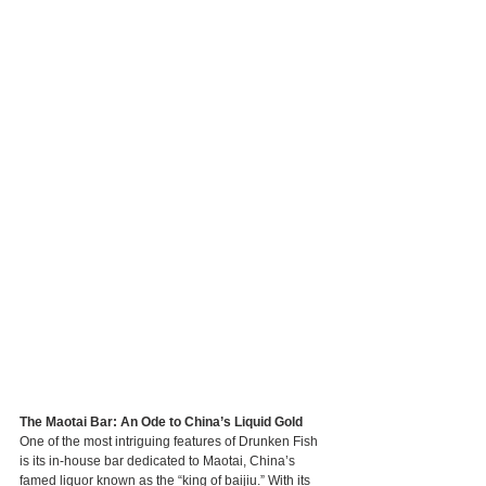
The Maotai Bar: An Ode to China’s Liquid Gold
One of the most intriguing features of Drunken Fish 
is its in-house bar dedicated to Maotai, China’s 
famed liquor known as the “king of baijiu.” With its 