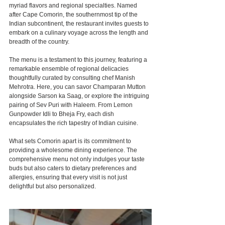
myriad flavors and regional specialties. Named 
after Cape Comorin, the southernmost tip of the 
Indian subcontinent, the restaurant invites guests to 
embark on a culinary voyage across the length and 
breadth of the country.
The menu is a testament to this journey, featuring a 
remarkable ensemble of regional delicacies 
thoughtfully curated by consulting chef Manish 
Mehrotra. Here, you can savor Champaran Mutton 
alongside Sarson ka Saag, or explore the intriguing 
pairing of Sev Puri with Haleem. From Lemon 
Gunpowder Idli to Bheja Fry, each dish 
encapsulates the rich tapestry of Indian cuisine.
What sets Comorin apart is its commitment to 
providing a wholesome dining experience. The 
comprehensive menu not only indulges your taste 
buds but also caters to dietary preferences and 
allergies, ensuring that every visit is not just 
delightful but also personalized.