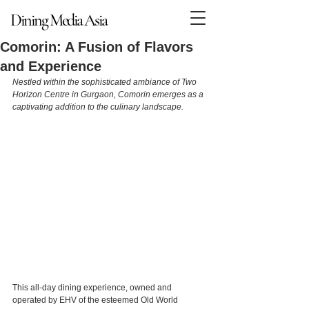
Dining Media Asia
Dining Media Asia
Comorin: A Fusion of Flavors
and Experience
Nestled within the sophisticated ambiance of Two 
Horizon Centre in Gurgaon, Comorin emerges as a 
captivating addition to the culinary landscape.
This all-day dining experience, owned and 
operated by EHV of the esteemed Old World 