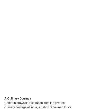
A Culinary Journey
Comorin draws its inspiration from the diverse 
culinary heritage of India, a nation renowned for its 