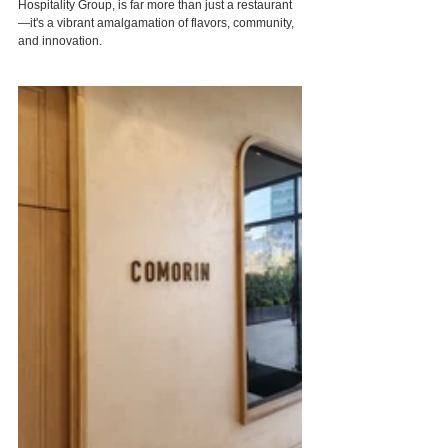
Hospitality Group, is far more than just a restaurant
—it's a vibrant amalgamation of flavors, community, 
and innovation.