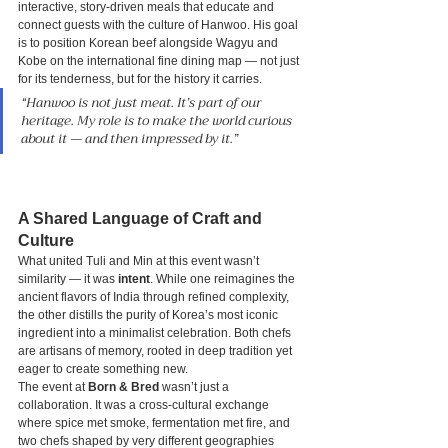
interactive, story-driven meals that educate and 
connect guests with the culture of Hanwoo. His goal 
is to position Korean beef alongside Wagyu and 
Kobe on the international fine dining map — not just 
for its tenderness, but for the history it carries.
“Hanwoo is not just meat. It’s part of our 
heritage. My role is to make the world curious 
about it — and then impressed by it.”
A Shared Language of Craft and 
Culture
What united Tuli and Min at this event wasn’t 
similarity — it was 
intent
. While one reimagines the 
ancient flavors of India through refined complexity, 
the other distills the purity of Korea’s most iconic 
ingredient into a minimalist celebration. Both chefs 
are artisans of memory, rooted in deep tradition yet 
eager to create something new.
The event at 
Born & Bred
 wasn’t just a 
collaboration. It was a cross-cultural exchange 
where spice met smoke, fermentation met fire, and 
two chefs shaped by very different geographies 