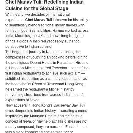
Chef Manav Tuli: Redefining Indian 
Cuisine for the Global Stage
With nearly two decades of international 
experience, 
Chef Manav Tuli
 is known for his ability 
to seamlessly blend traditional Indian flavors with 
refined, modern sensibilities. Having worked across 
India, Mauritius, the UK, and now Hong Kong, he 
brings a globally inspired yet deeply authentic 
perspective to Indian cuisine.
Tuli began his journey in Kerala, mastering the 
complexities of South Indian cooking before joining 
the prestigious Oberoi Hotels in Rajasthan. His time 
at London's Michelin-starred 
Tamarind
 — one of the 
first Indian restaurants to achieve such acclaim — 
solidified his position as a culinary leader. Later, as 
the head chef of 
Chaat
 at Rosewood Hong Kong, 
he earned the restaurant a Michelin star by 
reinventing street food from across India into artful 
expressions of flavor.
Now at 
Leela
 in Hong Kong’s Causeway Bay, Tuli 
dives deeper into Indian history — curating a menu 
inspired by the Mauryan Empire and the spiritual 
concept of 
leela
, or “divine play.” His dishes are not 
merely composed; they are narrated. Each element 
tells a story, connecting ancient tradition to 