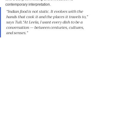
contemporary interpretation.
“Indian food is not static. It evolves with the 
hands that cook it and the places it travels to,” 
says Tuli.“At Leela, I want every dish to be a 
conversation — between centuries, cultures, 
and senses.”