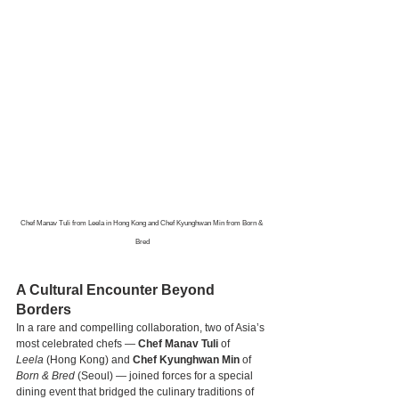
Chef Manav Tuli from Leela in Hong Kong and Chef Kyunghwan Min from Born & 
Bred
A Cultural Encounter Beyond 
Borders
In a rare and compelling collaboration, two of Asia’s 
most celebrated chefs — 
Chef Manav Tuli
 of 
Leela
 (Hong Kong) and 
Chef Kyunghwan Min
 of 
Born & Bred
 (Seoul) — joined forces for a special 
dining event that bridged the culinary traditions of 