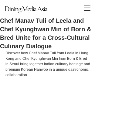
Dining Media Asia
Dining Media Asia
Chef Manav Tuli of Leela and
Chef Kyunghwan Min of Born &
Bred Unite for a Cross-Cultural
Culinary Dialogue
Discover how Chef Manav Tuli from Leela in Hong 
Kong and Chef Kyunghwan Min from Born & Bred 
in Seoul bring together Indian culinary heritage and 
premium Korean Hanwoo in a unique gastronomic 
collaboration.