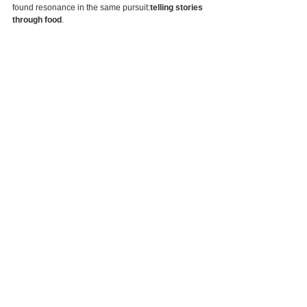
found resonance in the same pursuit:
telling stories 
through food
.