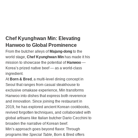
Chef Kyunghwan Min: Elevating 
Hanwoo to Global Prominence
From the butcher alleys of 
Majang-dong
 to the 
world stage, 
Chef Kyunghwan Min
 has made it his 
mission to showcase the potential of 
Hanwoo
 — 
Korea’s prized native beef — as a world-class 
ingredient.
At 
Born & Bred
, a multi-level dining concept in 
Seoul that ranges from casual steakhouse to 
exclusive omakase experience, Min transforms 
Hanwoo into dishes that express both reverence 
and innovation. Since joining the restaurant in 
2019, he has explored ancient Korean cookbooks, 
revived forgotten techniques, and collaborated with 
global artisans like Italian butcher Dario Cecchini to 
broaden the narrative of Korean beef.
Min’s approach goes beyond flavor. Through 
programs like 
Special Table
, Born & Bred offers 