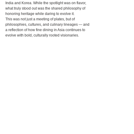
India and Korea. While the spotlight was on flavor, 
what truly stood out was the shared philosophy of 
honoring heritage while daring to evolve it.
This was not just a meeting of plates, but of 
philosophies, cultures, and culinary lineages — and 
a reflection of how fine dining in Asia continues to 
evolve with bold, culturally rooted visionaries.