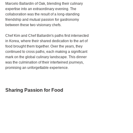
Marcelo Ballardin of Oak, blending their culinary 
expertise into an extraordinary evening. The 
collaboration was the result of a long-standing 
friendship and mutual passion for gastronomy 
between these two visionary chefs.
Chef Kim and Chef Ballardin's paths first intersected 
in Korea, where their shared dedication to the art of 
food brought them together. Over the years, they 
continued to cross paths, each making a significant 
mark on the global culinary landscape. This dinner 
was the culmination of their intertwined journeys, 
promising an unforgettable experience.
Sharing Passion for Food