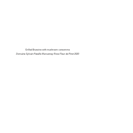
Grilled Branzino with mushroom consomme
Domaine Sylvain Pataille Marsannay Rose Fleur de Pinot 2020