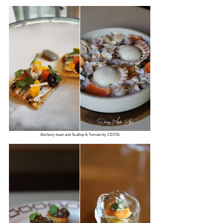
Anchovy toast and Scallop & Tomato by CESTA