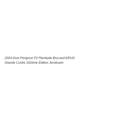
2004 ​Dom Perignon P2 Plenitude Brut and ​KRUG 
Grande Cuvée 162ème Édition Jeroboam 