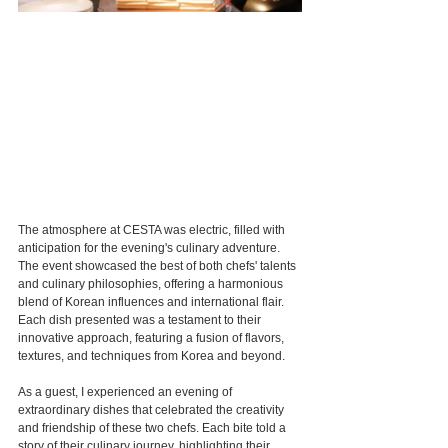
The atmosphere at CESTA was electric, filled with 
anticipation for the evening's culinary adventure. 
The event showcased the best of both chefs' talents 
and culinary philosophies, offering a harmonious 
blend of Korean influences and international flair. 
Each dish presented was a testament to their 
innovative approach, featuring a fusion of flavors, 
textures, and techniques from Korea and beyond.
As a guest, I experienced an evening of 
extraordinary dishes that celebrated the creativity 
and friendship of these two chefs. Each bite told a 
story of their culinary journey, highlighting their 