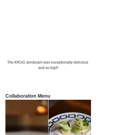
The KRUG Jeroboam was exceptionally delicious 
and so big!!!
Collaboration Menu