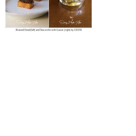
Braised Oxtail(left) and Sea urchin with Caviar (right) by CESTA