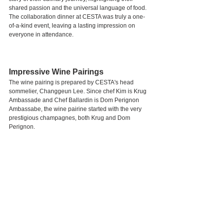
shared passion and the universal language of food. 
The collaboration dinner at CESTA was truly a one-
of-a-kind event, leaving a lasting impression on 
everyone in attendance.
Impressive Wine Pairings
The wine pairing is prepared by CESTA's head 
sommelier, Changgeun Lee. Since chef Kim is Krug 
Ambassade and Chef Ballardin is Dom Perignon 
Ambassabe, the wine pairine started with the very 
prestigious champagnes, both Krug and Dom 
Perignon.