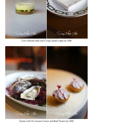
Corn Velouté (left) and Crispy Salad (right) by OAK
Oyster with Vin Junane Caviar and Beef Tartare by OAK