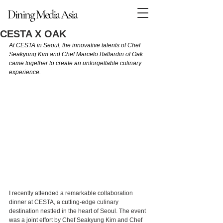
Dining Media Asia
Dining Media Asia
CESTA X OAK
At CESTA in Seoul, the innovative talents of Chef 
Seakyung Kim and Chef Marcelo Ballardin of Oak 
came together to create an unforgettable culinary 
experience.
I recently attended a remarkable collaboration 
dinner at CESTA, a cutting-edge culinary 
destination nestled in the heart of Seoul. The event 
was a joint effort by Chef Seakyung Kim and Chef 