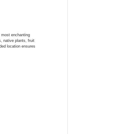
s most enchanting 
native plants, fruit 
uded location ensures 