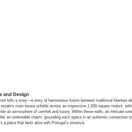
ce and Design
ure tells a story—a story of harmonious fusion between traditional Alentejo de
estate's main house unfolds across an impressive 1,500 square meters, with 
vide an atmosphere of comfort and luxury. Within these walls, an intricate selec
s an undeniable charm, grounding each space in an authentic connection to th
t’s a place that feels alive with Portugal’s essence.