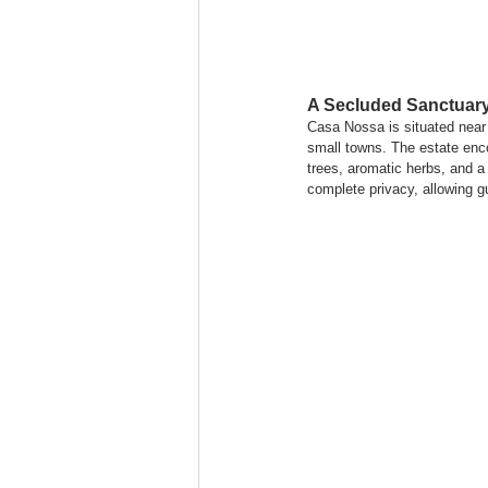
A Secluded Sanctuary
Casa Nossa is situated near
small towns. The estate enco
trees, aromatic herbs, and a
complete privacy, allowing g