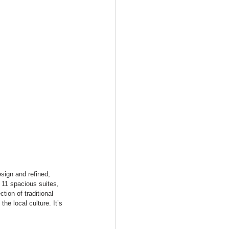
sign and refined, 
11 spacious suites, 
tion of traditional 
e local culture. It’s 