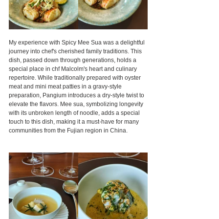
My experience with Spicy Mee Sua was a delightful 
journey into chef's cherished family traditions. This 
dish, passed down through generations, holds a 
special place in chf Malcolm's heart and culinary 
repertoire. While traditionally prepared with oyster 
meat and mini meat patties in a gravy-style 
preparation, Pangium introduces a dry-style twist to 
elevate the flavors. Mee sua, symbolizing longevity 
with its unbroken length of noodle, adds a special 
touch to this dish, making it a must-have for many 
communities from the Fujian region in China.