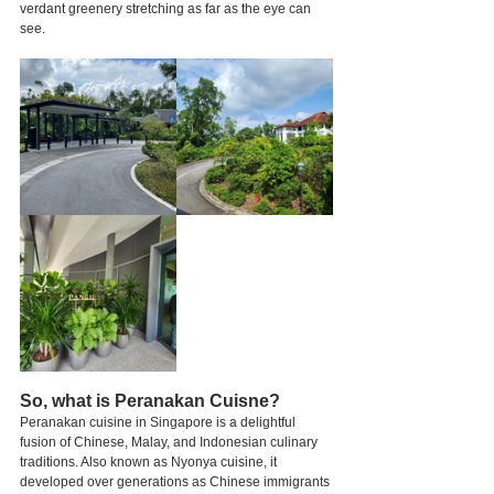
verdant greenery stretching as far as the eye can 
see.
So, what is Peranakan Cuisne?
Peranakan cuisine in Singapore is a delightful 
fusion of Chinese, Malay, and Indonesian culinary 
traditions. Also known as Nyonya cuisine, it 
developed over generations as Chinese immigrants 