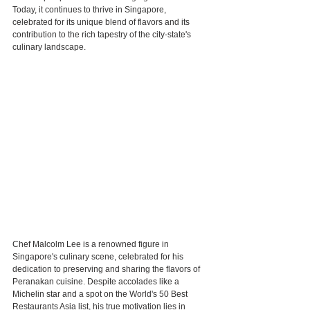
Today, it continues to thrive in Singapore, 
celebrated for its unique blend of flavors and its 
contribution to the rich tapestry of the city-state's 
culinary landscape.
Chef Malcolm Lee is a renowned figure in 
Singapore's culinary scene, celebrated for his 
dedication to preserving and sharing the flavors of 
Peranakan cuisine. Despite accolades like a 
Michelin star and a spot on the World's 50 Best 
Restaurants Asia list, his true motivation lies in 