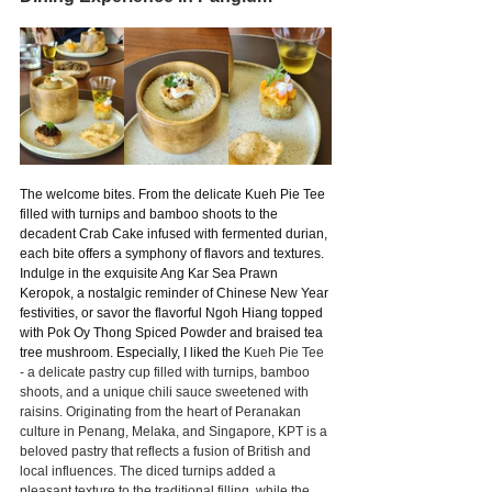
The welcome bites. From the delicate Kueh Pie Tee 
filled with turnips and bamboo shoots to the 
decadent Crab Cake infused with fermented durian, 
each bite offers a symphony of flavors and textures. 
Indulge in the exquisite Ang Kar Sea Prawn 
Keropok, a nostalgic reminder of Chinese New Year 
festivities, or savor the flavorful Ngoh Hiang topped 
with Pok Oy Thong Spiced Powder and braised tea 
tree mushroom. Especially, I liked the 
Kueh Pie Tee 
- a delicate pastry cup filled with turnips, bamboo 
shoots, and a unique chili sauce sweetened with 
raisins. Originating from the heart of Peranakan 
culture in Penang, Melaka, and Singapore, KPT is a 
beloved pastry that reflects a fusion of British and 
local influences. The diced turnips added a 
pleasant texture to the traditional filling, while the 