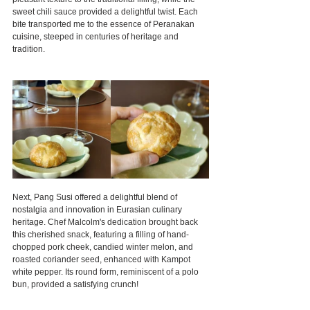
sweet chili sauce provided a delightful twist. Each 
bite transported me to the essence of Peranakan 
cuisine, steeped in centuries of heritage and 
tradition.
Next, Pang Susi offered a delightful blend of 
nostalgia and innovation in Eurasian culinary 
heritage. Chef Malcolm's dedication brought back 
this cherished snack, featuring a filling of hand-
chopped pork cheek, candied winter melon, and 
roasted coriander seed, enhanced with Kampot 
white pepper. Its round form, reminiscent of a polo 
bun, provided a satisfying crunch!