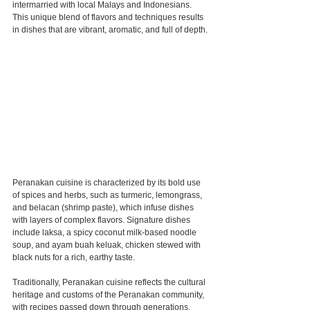
intermarried with local Malays and Indonesians. 
This unique blend of flavors and techniques results 
in dishes that are vibrant, aromatic, and full of depth.
Peranakan cuisine is characterized by its bold use 
of spices and herbs, such as turmeric, lemongrass, 
and belacan (shrimp paste), which infuse dishes 
with layers of complex flavors. Signature dishes 
include laksa, a spicy coconut milk-based noodle 
soup, and ayam buah keluak, chicken stewed with 
black nuts for a rich, earthy taste.
Traditionally, Peranakan cuisine reflects the cultural 
heritage and customs of the Peranakan community, 
with recipes passed down through generations. 