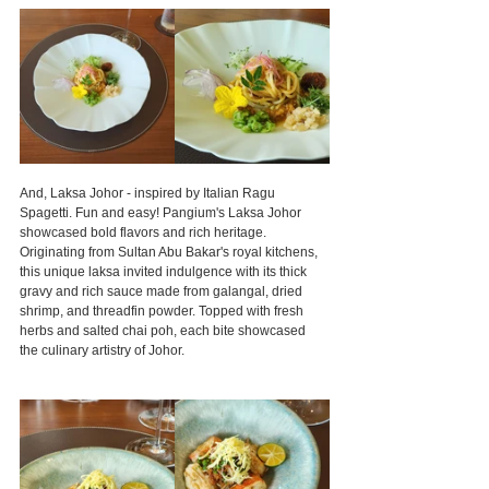
And, Laksa Johor - inspired by Italian Ragu 
Spagetti. Fun and easy! Pangium's Laksa Johor 
showcased bold flavors and rich heritage. 
Originating from Sultan Abu Bakar's royal kitchens, 
this unique laksa invited indulgence with its thick 
gravy and rich sauce made from galangal, dried 
shrimp, and threadfin powder. Topped with fresh 
herbs and salted chai poh, each bite showcased 
the culinary artistry of Johor.