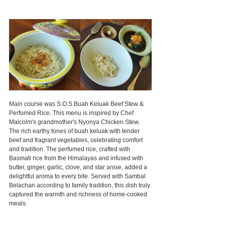
Main course was S.O.S Buah Keluak Beef Stew & 
Perfumed Rice. This menu is inspired by Chef 
Malcolm's grandmother's Nyonya Chicken Stew. 
The rich earthy tones of buah keluak with tender 
beef and fragrant vegetables, celebrating comfort 
and tradition. The perfumed rice, crafted with 
Basmati rice from the Himalayas and infused with 
butter, ginger, garlic, clove, and star anise, added a 
delightful aroma to every bite. Served with Sambal 
Belachan according to family tradition, this dish truly 
captured the warmth and richness of home-cooked 
meals.