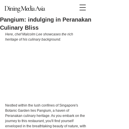
Dining Media Asia
Dining Media Asia
Pangium: indulging in Peranakan
Culinary Bliss
Here, chef Malcolm Lee showcases the rich 
heritage of his culinary background.
Nestled within the lush confines of Singapore's 
Botanic Garden lies Pangium, a haven of 
Peranakan culinary heritage. As you embark on the 
journey to this restaurant, you'll find yourself 
enveloped in the breathtaking beauty of nature, with 