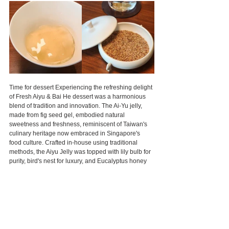
Time for dessert Experiencing the refreshing delight 
of Fresh Aiyu & Bai He dessert was a harmonious 
blend of tradition and innovation. The Ai-Yu jelly, 
made from fig seed gel, embodied natural 
sweetness and freshness, reminiscent of Taiwan's 
culinary heritage now embraced in Singapore's 
food culture. Crafted in-house using traditional 
methods, the Aiyu Jelly was topped with lily bulb for 
purity, bird's nest for luxury, and Eucalyptus honey 
and Calamansi shave ice for a burst of flavors and 
textures, offering a rejuvenating celebration of life.