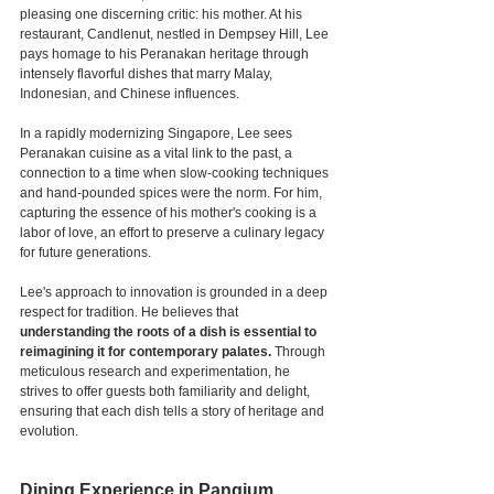
pleasing one discerning critic: his mother. At his 
restaurant, Candlenut, nestled in Dempsey Hill, Lee 
pays homage to his Peranakan heritage through 
intensely flavorful dishes that marry Malay, 
Indonesian, and Chinese influences.
In a rapidly modernizing Singapore, Lee sees 
Peranakan cuisine as a vital link to the past, a 
connection to a time when slow-cooking techniques 
and hand-pounded spices were the norm. For him, 
capturing the essence of his mother's cooking is a 
labor of love, an effort to preserve a culinary legacy 
for future generations.
Lee's approach to innovation is grounded in a deep 
respect for tradition. He believes that
understanding the roots of a dish is essential to 
reimagining it for contemporary palates.
 Through 
meticulous research and experimentation, he 
strives to offer guests both familiarity and delight, 
ensuring that each dish tells a story of heritage and 
evolution.
Dining Experience in Pangium