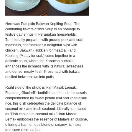
Next was Pumpkin Bakwan Kepiting Soup. The 
comforting flavors of this Soup is an homage to 
festive gatherings in Peranakan households. 
Traditionally prepared with ground pork and crab 
meatballs, chef features a delightful twist with 
chicken. Bakwan (Hokkien for meatball) and 
Kepiting (Malay for crab) come together in a 
delicate soup, where the Kabocha pumpkin 
enhances the richness with its natural sweetness 
and dense, meaty flesh. Presented with bakwan 
nestled between two tofu puffs.
Right side of the photo is Ikan Masak Lemak. 
Featuring Glacier51 toothfish and bouchot mussels, 
complemented by sweet potato leaf and koshihikari 
rice, this dish celebrates the delicate balance of 
coconut milk and fresh seafood. Literally translated 
as "Fish cooked in coconut milk," Ikan Masak 
Lemak embodies the essence of Malaysian cuisine, 
offering a harmonious blend of creamy richness 
and succulent seafood.